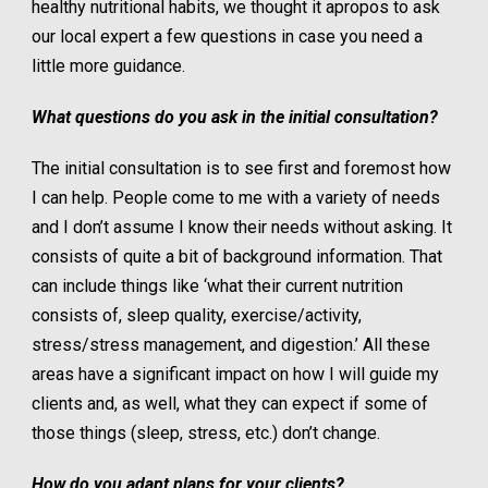
healthy nutritional habits, we thought it apropos to ask
our local expert a few questions in case you need a
little more guidance.
What questions do you ask in the initial consultation?
The initial consultation is to see first and foremost how
I can help. People come to me with a variety of needs
and I don’t assume I know their needs without asking. It
consists of quite a bit of background information. That
can include things like ‘what their current nutrition
consists of, sleep quality, exercise/activity,
stress/stress management, and digestion.’ All these
areas have a significant impact on how I will guide my
clients and, as well, what they can expect if some of
those things (sleep, stress, etc.) don’t change.
How do you adapt plans for your clients?