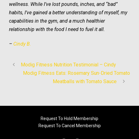
wellness. While I’ve lost pounds, inches, and “bad”
habits, I’ve gained a better understanding of myself, my
capabilities in the gym, and a much healthier
relationship with the food I need to fuel it all.
–
Cindy B.
Modig Fitness Nutrition Testimonial – Cindy
Modig Fitness Eats: Rosemary Sun-Dried Tomato
Meatballs with Tomato Sauce
Request To Hold Membership
Request To Cancel Membership