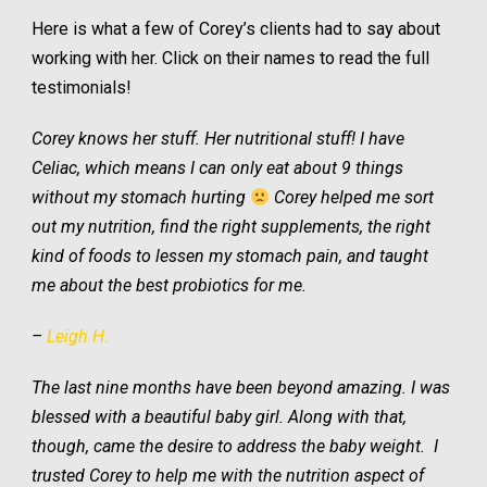
Here is what a few of Corey’s clients had to say about
working with her. Click on their names to read the full
testimonials!
Corey knows her stuff. Her nutritional stuff! I have
Celiac, which means I can only eat about 9 things
without my stomach hurting
Corey helped me sort
out my nutrition, find the right supplements, the right
kind of foods to lessen my stomach pain, and taught
me about the best probiotics for me.
–
Leigh H.
The last nine months have been beyond amazing. I was
blessed with a beautiful baby girl. Along with that,
though, came the desire to address the baby weight. I
trusted
Corey to help me with the nutrition aspect of