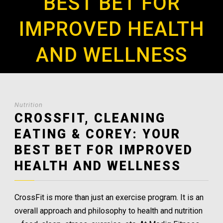
BEST BET FOR
IMPROVED HEALTH
AND WELLNESS
Nutrition
CROSSFIT, CLEANING
EATING & COREY: YOUR
BEST BET FOR IMPROVED
HEALTH AND WELLNESS
CrossFit is more than just an exercise program. It is an
overall approach and philosophy to health and nutrition