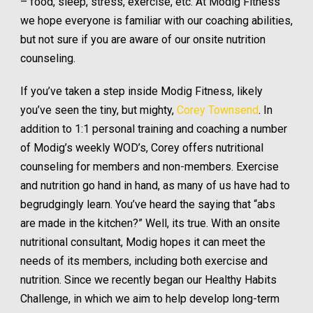
– food, sleep, stress, exercise, etc. At Modig Fitness
we hope everyone is familiar with our coaching abilities,
but not sure if you are aware of our onsite nutrition
counseling.
If you’ve taken a step inside Modig Fitness, likely
you’ve seen the tiny, but mighty,
Corey Townsend
. In
addition to 1:1 personal training and coaching a number
of Modig’s weekly WOD’s, Corey offers nutritional
counseling for members and non-members. Exercise
and nutrition go hand in hand, as many of us have had to
begrudgingly learn. You’ve heard the saying that “abs
are made in the kitchen?” Well, its true. With an onsite
nutritional consultant, Modig hopes it can meet the
needs of its members, including both exercise and
nutrition. Since we recently began our Healthy Habits
Challenge, in which we aim to help develop long-term