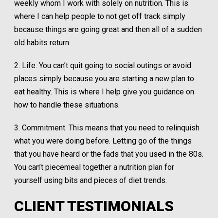
weekly whom I work with solely on nutrition. This is
where I can help people to not get off track simply
because things are going great and then all of a sudden
old habits return.
2. Life. You can’t quit going to social outings or avoid
places simply because you are starting a new plan to
eat healthy. This is where I help give you guidance on
how to handle these situations.
3. Commitment. This means that you need to relinquish
what you were doing before. Letting go of the things
that you have heard or the fads that you used in the 80s.
You can’t piecemeal together a nutrition plan for
yourself using bits and pieces of diet trends.
CLIENT TESTIMONIALS