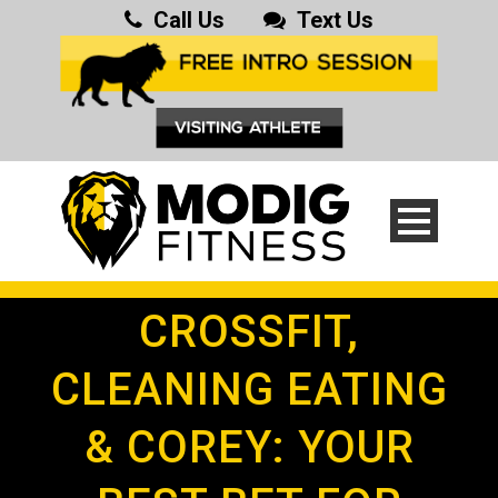
Call Us
Text Us
CROSSFIT,
CLEANING EATING
& COREY: YOUR