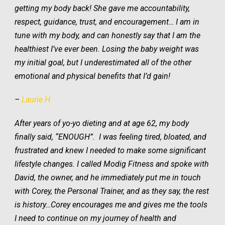
getting my body back!
She
gave me
accountability,
respect,
guidance, trust, and encouragement…
I am in
tune with my body, and can honestly say that I am
the
healthiest I’ve ever been
. Losing the baby weight was
my initial goal, but I underestimated all of the other
emotional and physical benefits that I’d gain
!
–
Laurie H.
After years of yo-yo dieting and at age 62, my body
finally said, “ENOUGH”. I was feeling tired, bloated, and
frustrated and knew I needed to make some significant
lifestyle changes. I called Modig Fitness and spoke with
David, the owner, and he immediately put me in touch
with Corey, the Personal Trainer, and as they say, the rest
is history…Corey encourages me and gives me the tools
I need to continue on my journey of health and