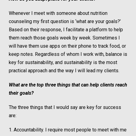
Whenever I meet with someone about nutrition
counseling my first question is ‘what are your goals?’
Based on their response, I facilitate a platform to help
them reach those goals week by week. Sometimes I
will have them use apps on their phone to track food, or
keep notes. Regardless of whom I work with, balance is
key for sustainability, and sustainability is the most
practical approach and the way I will lead my clients.
What are the top three things that can help clients reach
their goals?
The three things that I would say are key for success
are:
1. Accountability. I require most people to meet with me