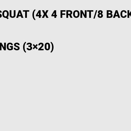
QUAT (4X 4 FRONT/8 BACK
NGS (3×20)