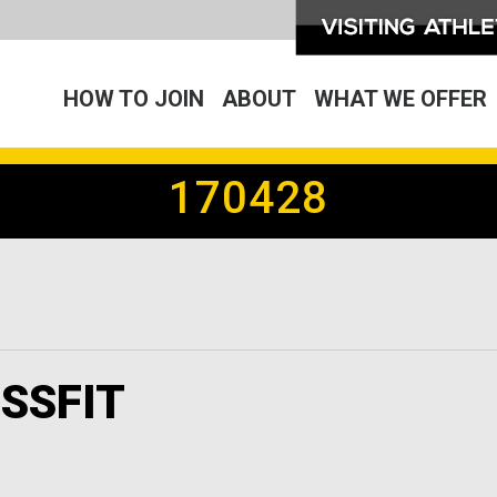
HOW TO JOIN
ABOUT
WHAT WE OFFER
170428
SSFIT