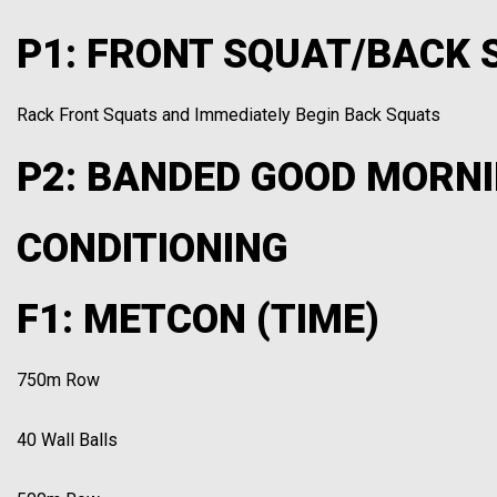
P1: FRONT SQUAT/BACK S
Rack Front Squats and Immediately Begin Back Squats
P2: BANDED GOOD MORNI
CONDITIONING
F1: METCON (TIME)
750m Row
40 Wall Balls