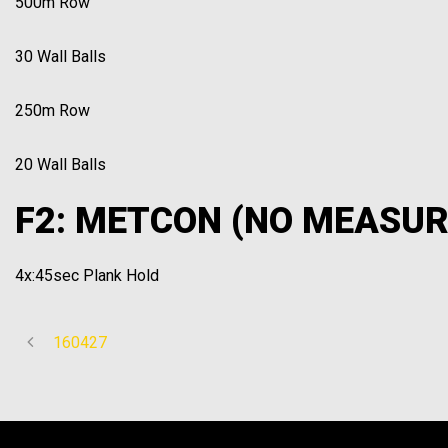
500m Row
30 Wall Balls
250m Row
20 Wall Balls
F2: METCON (NO MEASUR
4x:45sec Plank Hold
160427