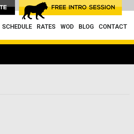
SCHEDULE
RATES
WOD
BLOG
CONTACT