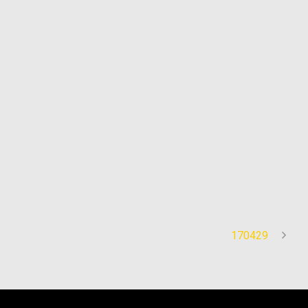
170429