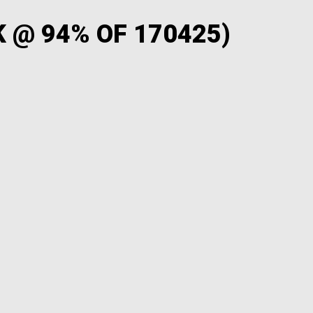
 @ 94% OF 170425)