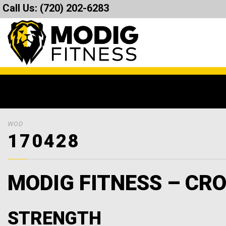
Call Us:
(720) 202-6283
WOD
170428
MODIG FITNESS – CRO
STRENGTH