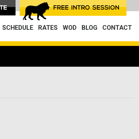
SCHEDULE
RATES
WOD
BLOG
CONTACT