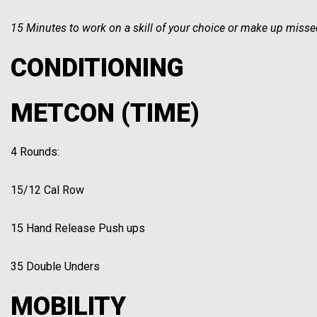
15 Minutes to work on a skill of your choice or make up missed
CONDITIONING
METCON (TIME)
4 Rounds:
15/12 Cal Row
15 Hand Release Push ups
35 Double Unders
MOBILITY