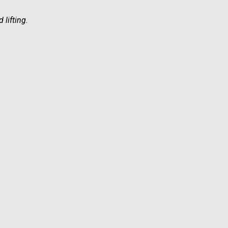
 lifting.