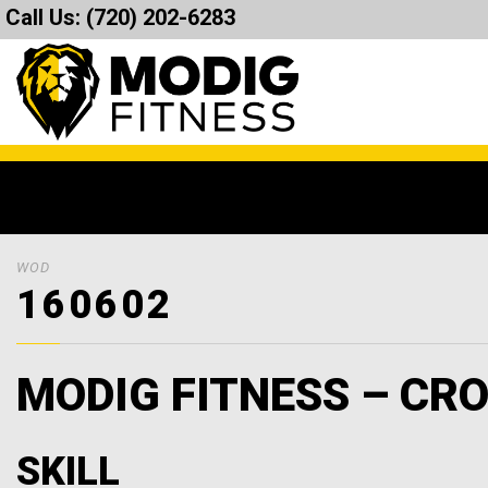
Call Us:
(720) 202-6283
WOD
160602
MODIG FITNESS – CRO
SKILL