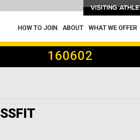
HOW TO JOIN
ABOUT
WHAT WE OFFER
160602
SSFIT