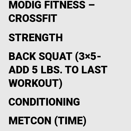
MODIG FITNESS –
CROSSFIT
STRENGTH
BACK SQUAT (3×5-
ADD 5 LBS. TO LAST
WORKOUT)
CONDITIONING
METCON (TIME)