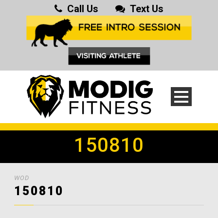
Call Us
Text Us
150810
WOD
150810