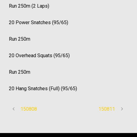
Run 250m (2 Laps)
20 Power Snatches (95/65)
Run 250m
20 Overhead Squats (95/65)
Run 250m
20 Hang Snatches (Full) (95/65)
150808
150811