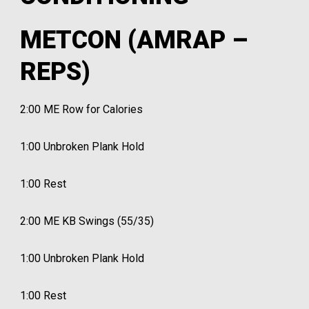
METCON (AMRAP –
REPS)
2:00 ME Row for Calories
1:00 Unbroken Plank Hold
1:00 Rest
2:00 ME KB Swings (55/35)
1:00 Unbroken Plank Hold
1:00 Rest