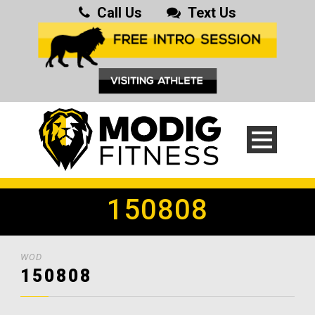
Call Us
Text Us
150808
WOD
150808