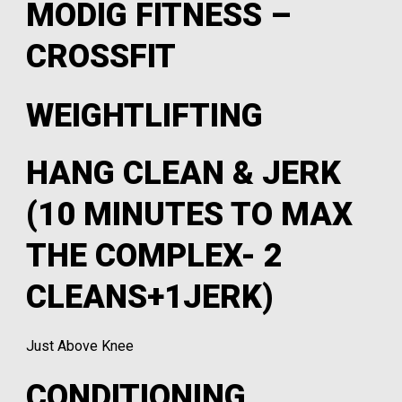
MODIG FITNESS –
CROSSFIT
WEIGHTLIFTING
HANG CLEAN & JERK
(10 MINUTES TO MAX
THE COMPLEX- 2
CLEANS+1JERK)
Just Above Knee
CONDITIONING