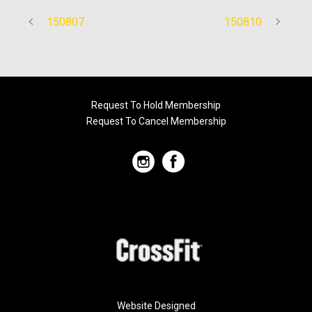
150807
150810
Request To Hold Membership
Request To Cancel Membership
Website Designed