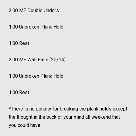
2:00 ME Double Unders
1:00 Unbroken Plank Hold
1:00 Rest
2:00 ME Wall Balls (20/14)
1:00 Unbroken Plank Hold
1:00 Rest
*There is no penalty for breaking the plank holds except
the thought in the back of your mind all weekend that
you could have.