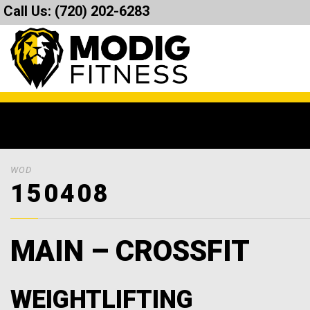
Call Us:
(720) 202-6283
WOD
150408
MAIN – CROSSFIT
WEIGHTLIFTING