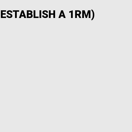
 ESTABLISH A 1RM)