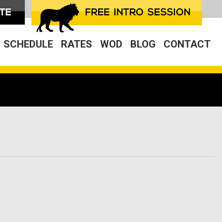
SCHEDULE
RATES
WOD
BLOG
CONTACT