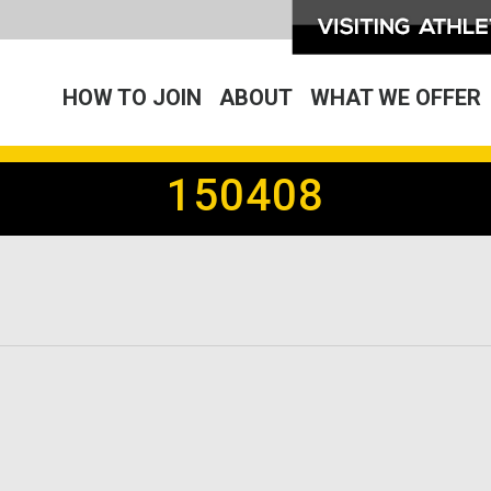
HOW TO JOIN
ABOUT
WHAT WE OFFER
150408