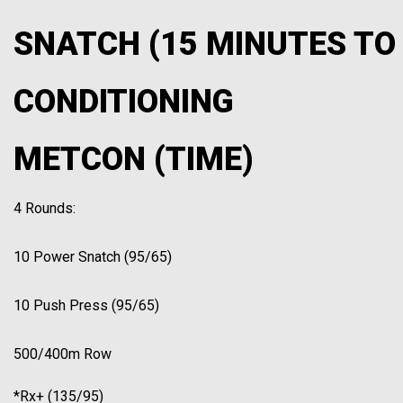
SNATCH (15 MINUTES TO
CONDITIONING
METCON (TIME)
4 Rounds:
10 Power Snatch (95/65)
10 Push Press (95/65)
500/400m Row
*Rx+ (135/95)