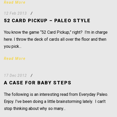
Read More
12 Feb 2013
/
52 CARD PICKUP – PALEO STYLE
You know the game “52 Card Pickup,” right? I’m in charge
here. I throw the deck of cards all over the floor and then
you pick...
Read More
17 Dec 2012
/
A CASE FOR BABY STEPS
The following is an interesting read from Everyday Paleo.
Enjoy. I’ve been doing a little brainstorming lately. I can’t
stop thinking about why so many...