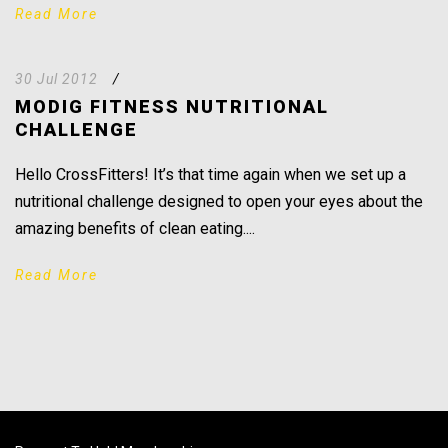
Read More
30 Jul 2012
/
MODIG FITNESS NUTRITIONAL
CHALLENGE
Hello CrossFitters! It’s that time again when we set up a
nutritional challenge designed to open your eyes about the
amazing benefits of clean eating....
Read More