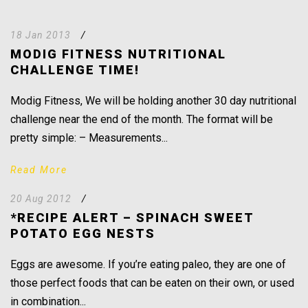
18 Jan 2013
/
MODIG FITNESS NUTRITIONAL
CHALLENGE TIME!
Modig Fitness, We will be holding another 30 day nutritional
challenge near the end of the month. The format will be
pretty simple: – Measurements...
Read More
20 Aug 2012
/
*RECIPE ALERT – SPINACH SWEET
POTATO EGG NESTS
Eggs are awesome. If you’re eating paleo, they are one of
those perfect foods that can be eaten on their own, or used
in combination...