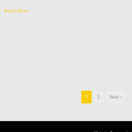
Read More
1
2
Next ›