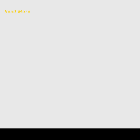
Read More