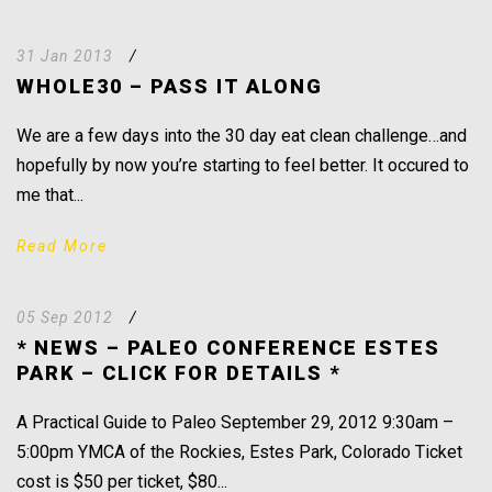
31 Jan 2013
/
WHOLE30 – PASS IT ALONG
We are a few days into the 30 day eat clean challenge…and
hopefully by now you’re starting to feel better. It occured to
me that...
Read More
05 Sep 2012
/
* NEWS – PALEO CONFERENCE ESTES
PARK – CLICK FOR DETAILS *
A Practical Guide to Paleo September 29, 2012 9:30am –
5:00pm YMCA of the Rockies, Estes Park, Colorado Ticket
cost is $50 per ticket, $80...