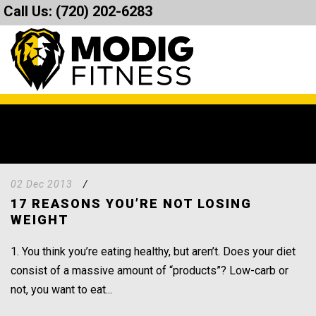
Call Us:
(720) 202-6283
02 Dec 2013
/
17 REASONS YOU’RE NOT LOSING
WEIGHT
1. You think you’re eating healthy, but aren’t. Does your diet
consist of a massive amount of “products”? Low-carb or
not, you want to eat...