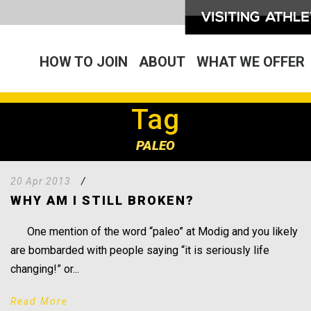
HOW TO JOIN
ABOUT
WHAT WE OFFER
Tag
PALEO
20 Apr 2013
/
WHY AM I STILL BROKEN?
One mention of the word “paleo” at Modig and you likely
are bombarded with people saying “it is seriously life
changing!” or...
Read More