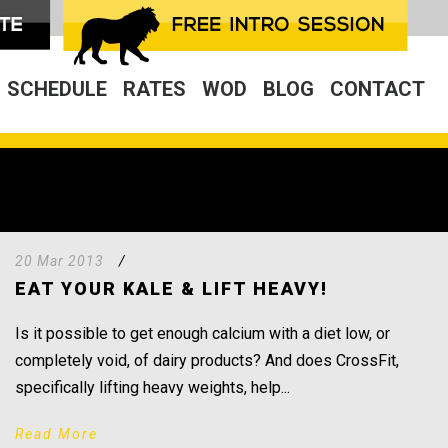
SCHEDULE
RATES
WOD
BLOG
CONTACT
20 Mar 2013
/
EAT YOUR KALE & LIFT HEAVY!
Is it possible to get enough calcium with a diet low, or
completely void, of dairy products? And does CrossFit,
specifically lifting heavy weights, help...
Read More