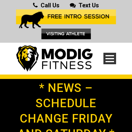
Call Us
Text Us
* NEWS –
SCHEDULE
CHANGE FRIDAY