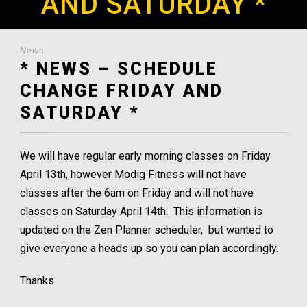
AND SATURDAY *
News
* NEWS – SCHEDULE
CHANGE FRIDAY AND
SATURDAY *
We will have regular early morning classes on Friday
April 13th, however Modig Fitness will not have
classes after the 6am on Friday and will not have
classes on Saturday April 14th. This information is
updated on the Zen Planner scheduler, but wanted to
give everyone a heads up so you can plan accordingly.
Thanks