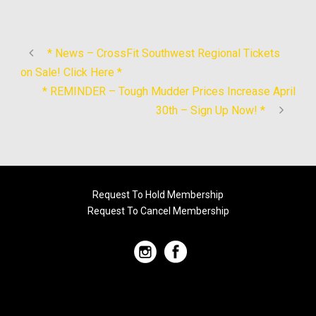
* News – CrossFit Southwest Regional Tickets
on Sale! Click Here *
* REMINDER – Tough Mudder Prices Increase April
30th – Sign Up Now! *
Request To Hold Membership
Request To Cancel Membership