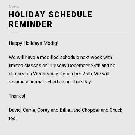
News
HOLIDAY SCHEDULE
REMINDER
Happy Holidays Modig!
We will have a modified schedule next week with
limited classes on Tuesday December 24th and no
classes on Wednesday December 25th. We will
resume a normal schedule on Thursday.
Thanks!
David, Carrie, Corey and Billie…and Chopper and Chuck
too.