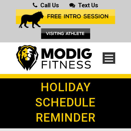
Call Us
Text Us
HOLIDAY
SCHEDULE
REMINDER