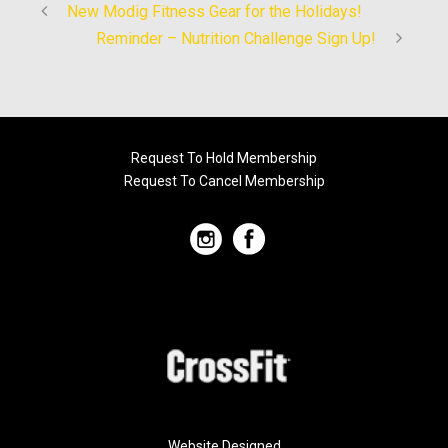
New Modig Fitness Gear for the Holidays!
Reminder – Nutrition Challenge Sign Up!
Request To Hold Membership
Request To Cancel Membership
Website Designed