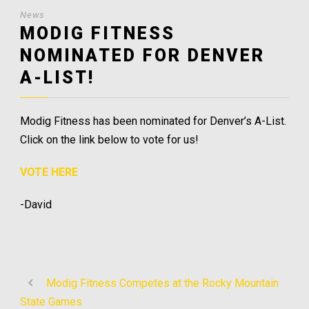
News
MODIG FITNESS
NOMINATED FOR DENVER
A-LIST!
Modig Fitness has been nominated for Denver’s A-List.
Click on the link below to vote for us!
VOTE HERE
-David
Modig Fitness Competes at the Rocky Mountain
State Games