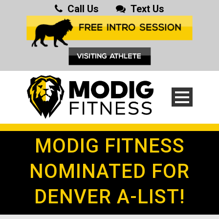
Call Us
Text Us
MODIG FITNESS
NOMINATED FOR
DENVER A-LIST!