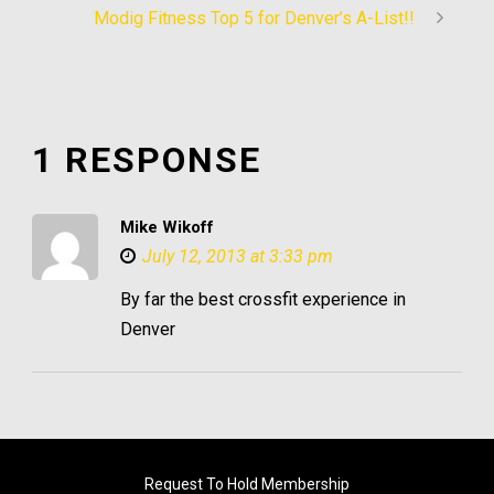
Modig Fitness Top 5 for Denver’s A-List!!
1 RESPONSE
Mike Wikoff
July 12, 2013 at 3:33 pm
By far the best crossfit experience in
Denver
Request To Hold Membership