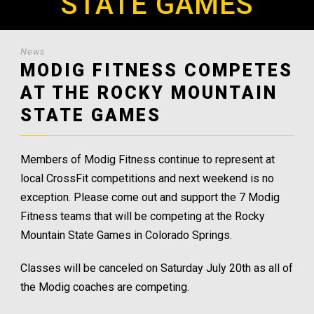
STATE GAMES
News
MODIG FITNESS COMPETES
AT THE ROCKY MOUNTAIN
STATE GAMES
Members of Modig Fitness continue to represent at
local CrossFit competitions and next weekend is no
exception. Please come out and support the 7 Modig
Fitness teams that will be competing at the Rocky
Mountain State Games in Colorado Springs.
Classes will be canceled on Saturday July 20th as all of
the Modig coaches are competing.