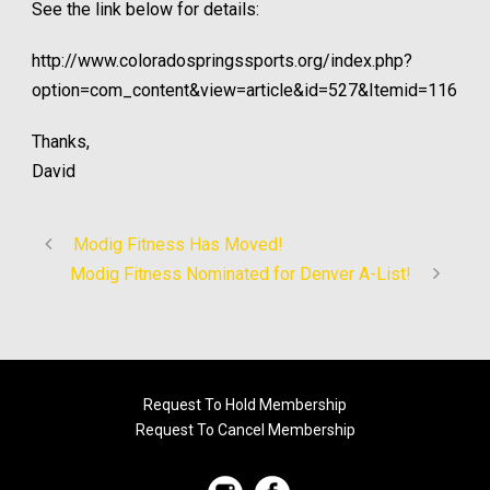
See the link below for details:
http://www.coloradospringssports.org/index.php?
option=com_content&view=article&id=527&Itemid=116
Thanks,
David
Modig Fitness Has Moved!
Modig Fitness Nominated for Denver A-List!
Request To Hold Membership
Request To Cancel Membership