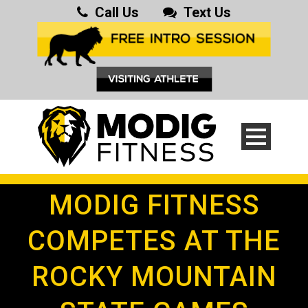
Call Us
Text Us
MODIG FITNESS
COMPETES AT THE
ROCKY MOUNTAIN