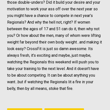
those double-unders? Did it build your desire and your
motivation to work your ass off over the next year so
you might have a chance to compete in next year’s
Regionals? And why the hell not, right? If women
between the ages of 17 and 51 can do it, then why not
you? Or how about the men, many of whom were lifting
weight far beyond their own body weight…and making it
look easy? CrossFit is just so damn awesome. Its
always fresh, it’s exciting and maybe, just maybe,
watching the Regionals this weekend will push you to
take your training to the next level. And it doesn’t have
to be about competing. It can be about anything you
want…but if watching the Regionals lit a fire in your
belly, then by all means, stoke that fire.