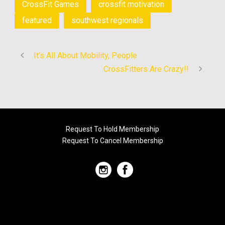
CrossFit Games
crossfit motivation
featured
southwest regionals
It’s All About Mobility, People
CrossFitters Are Crazy!!
Request To Hold Membership
Request To Cancel Membership