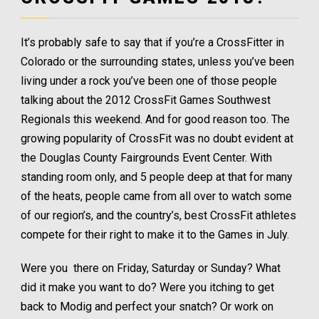
It’s probably safe to say that if you’re a CrossFitter in
Colorado or the surrounding states, unless you’ve been
living under a rock you’ve been one of those people
talking about the 2012 CrossFit Games Southwest
Regionals this weekend. And for good reason too. The
growing popularity of CrossFit was no doubt evident at
the Douglas County Fairgrounds Event Center. With
standing room only, and 5 people deep at that for many
of the heats, people came from all over to watch some
of our region’s, and the country’s, best CrossFit athletes
compete for their right to make it to the Games in July.
Were you there on Friday, Saturday or Sunday? What
did it make you want to do? Were you itching to get
back to Modig and perfect your snatch? Or work on