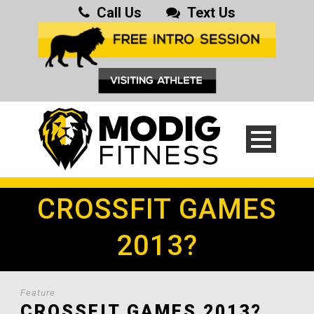
Call Us
Text Us
CROSSFIT GAMES
2013?
Feature
CROSSFIT GAMES 2013?