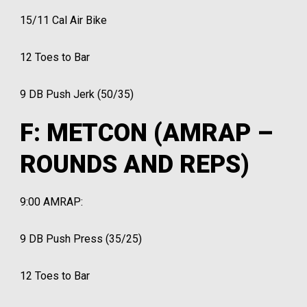
15/11 Cal Air Bike
12 Toes to Bar
9 DB Push Jerk (50/35)
F: METCON (AMRAP –
ROUNDS AND REPS)
9:00 AMRAP:
9 DB Push Press (35/25)
12 Toes to Bar