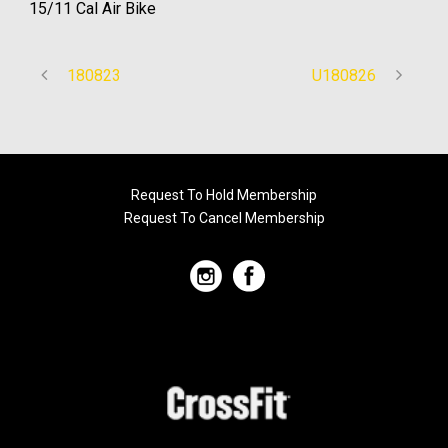
15/11 Cal Air Bike
180823
U180826
Request To Hold Membership
Request To Cancel Membership