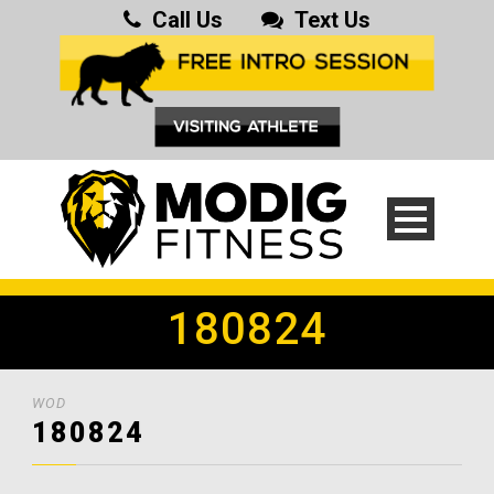
Call Us
Text Us
180824
WOD
180824