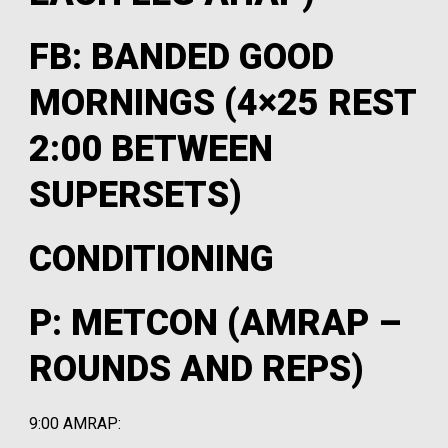
FB: BANDED GOOD
MORNINGS (4×25 REST
2:00 BETWEEN
SUPERSETS)
CONDITIONING
P: METCON (AMRAP –
ROUNDS AND REPS)
9:00 AMRAP: