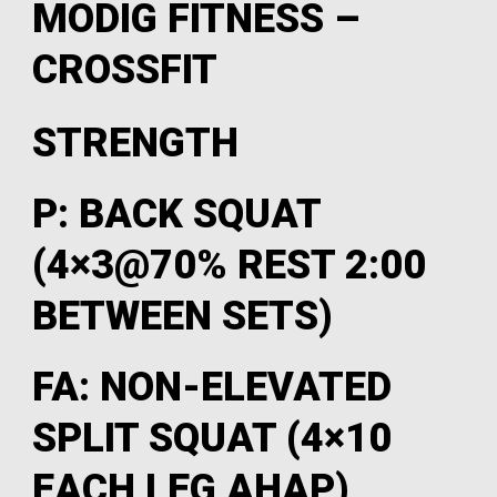
MODIG FITNESS –
CROSSFIT
STRENGTH
P: BACK SQUAT
(4×3@70% REST 2:00
BETWEEN SETS)
FA: NON-ELEVATED
SPLIT SQUAT (4×10
EACH LEG AHAP)