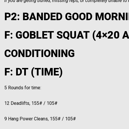
If you are geting buried, missing reps, or completely unable t
P2: BANDED GOOD MORNI
F: GOBLET SQUAT (4×20 
CONDITIONING
F: DT (TIME)
5 Rounds for time:
12 Deadlifts, 155# / 105#
9 Hang Power Cleans, 155# / 105#