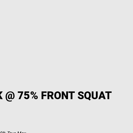
K @ 75% FRONT SQUAT