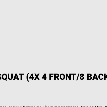
SQUAT (4X 4 FRONT/8 BAC