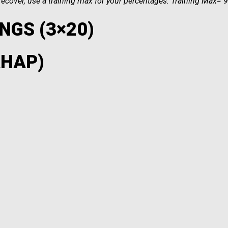
o recover, use a training max for your percentages. Training Max=
NGS (3×20)
AHAP)