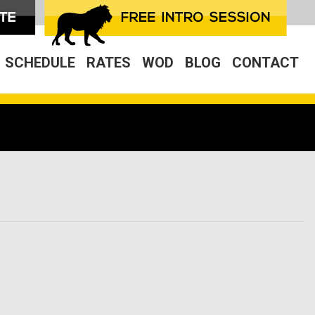
SCHEDULE
RATES
WOD
BLOG
CONTACT