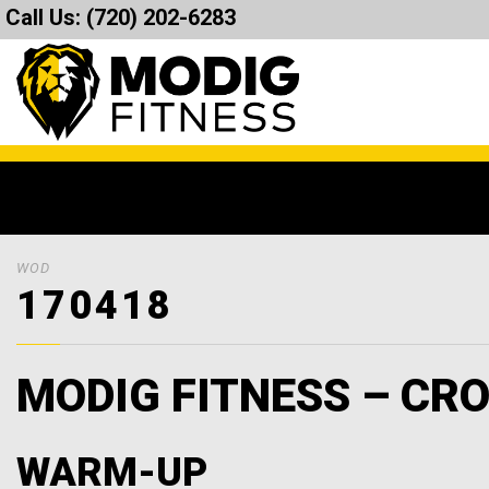
Call Us:
(720) 202-6283
WOD
170418
MODIG FITNESS – CRO
WARM-UP