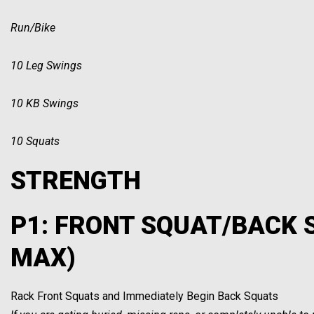
Run/Bike
10 Leg Swings
10 KB Swings
10 Squats
STRENGTH
P1: FRONT SQUAT/BACK 
MAX)
Rack Front Squats and Immediately Begin Back Squats