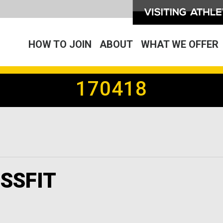
HOW TO JOIN
ABOUT
WHAT WE OFFER
170418
SSFIT