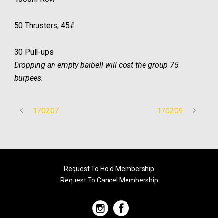
50 Thrusters, 45#
30 Pull-ups
Dropping an empty barbell will cost the group 75
burpees.
170207
170209
Request To Hold Membership
Request To Cancel Membership