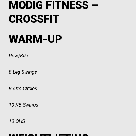
MODIG FITNESS –
CROSSFIT
WARM-UP
Row/Bike
8 Leg Swings
8 Arm Circles
10 KB Swings
10 OHS