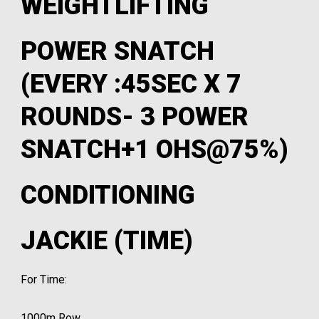
WEIGHTLIFTING
POWER SNATCH
(EVERY :45SEC X 7
ROUNDS- 3 POWER
SNATCH+1 OHS@75%)
CONDITIONING
JACKIE (TIME)
For Time:
1000m Row