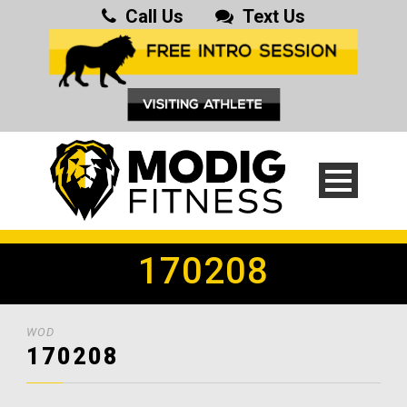
Call Us
Text Us
170208
WOD
170208