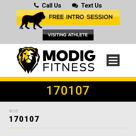
Call Us
Text Us
170107
WOD
170107