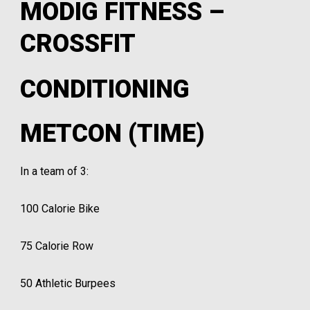
MODIG FITNESS –
CROSSFIT
CONDITIONING
METCON (TIME)
In a team of 3:
100 Calorie Bike
75 Calorie Row
50 Athletic Burpees