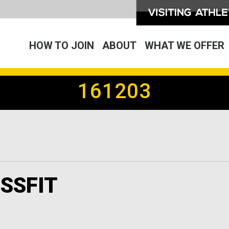
HOW TO JOIN
ABOUT
WHAT WE OFFER
161203
SSFIT