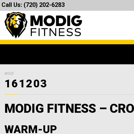
Call Us:
(720) 202-6283
WOD
161203
MODIG FITNESS – CRO
WARM-UP