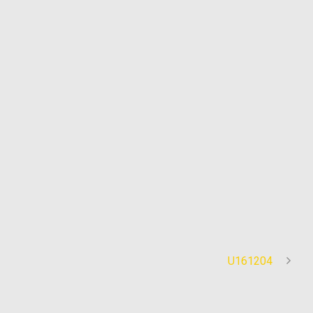
U161204