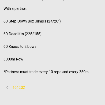
With a partner:
60 Step Down Box Jumps (24/20″)
60 Deadlifts (225/155)
60 Knees to Elbows
3000m Row
*Partners must trade every 10 reps and every 250m
161202