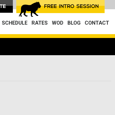
SCHEDULE
RATES
WOD
BLOG
CONTACT