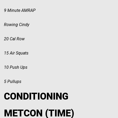
9 Minute AMRAP
Rowing Cindy
20 Cal Row
15 Air Squats
10 Push Ups
5 Pullups
CONDITIONING
METCON (TIME)