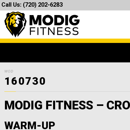
Call Us:
(720) 202-6283
WOD
160730
MODIG FITNESS – CRO
WARM-UP