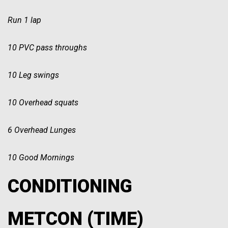
Run 1 lap
10 PVC pass throughs
10 Leg swings
10 Overhead squats
6 Overhead Lunges
10 Good Mornings
CONDITIONING
METCON (TIME)