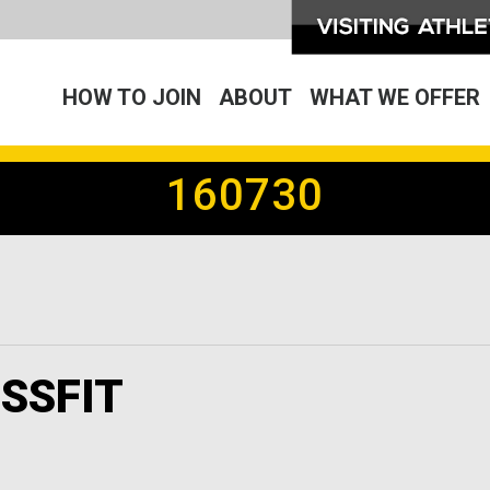
HOW TO JOIN
ABOUT
WHAT WE OFFER
160730
SSFIT