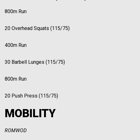
800m Run
20 Overhead Squats (115/75)
400m Run
30 Barbell Lunges (115/75)
800m Run
20 Push Press (115/75)
MOBILITY
ROMWOD