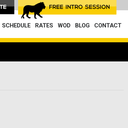
SCHEDULE
RATES
WOD
BLOG
CONTACT