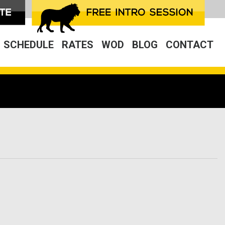
SCHEDULE
RATES
WOD
BLOG
CONTACT