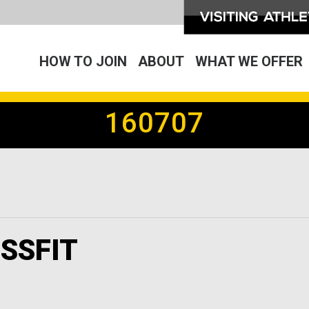
HOW TO JOIN
ABOUT
WHAT WE OFFER
160707
SSFIT