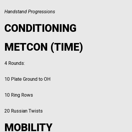
Handstand Progressions
CONDITIONING
METCON (TIME)
4 Rounds:
10 Plate Ground to OH
10 Ring Rows
20 Russian Twists
MOBILITY