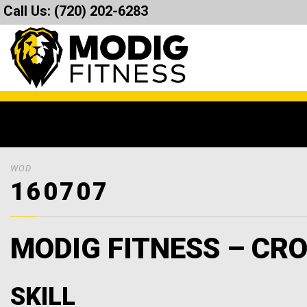
Call Us:
(720) 202-6283
WOD
160707
MODIG FITNESS – CRO
SKILL