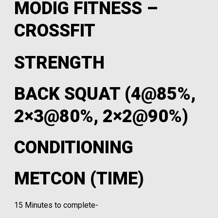
MODIG FITNESS –
CROSSFIT
STRENGTH
BACK SQUAT (4@85%,
2×3@80%, 2×2@90%)
CONDITIONING
METCON (TIME)
15 Minutes to complete-