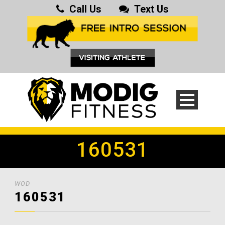
Call Us
Text Us
160531
WOD
160531