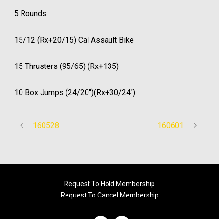
5 Rounds:
15/12 (Rx+20/15) Cal Assault Bike
15 Thrusters (95/65) (Rx+135)
10 Box Jumps (24/20″)(Rx+30/24″)
160528
160601
Request To Hold Membership
Request To Cancel Membership