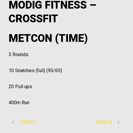
MODIG FITNESS –
CROSSFIT
METCON (TIME)
3 Rounds:
10 Snatches (full) (95/65)
20 Pull ups
400m Run
150911
150914