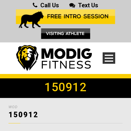
Call Us
Text Us
150912
WOD
150912