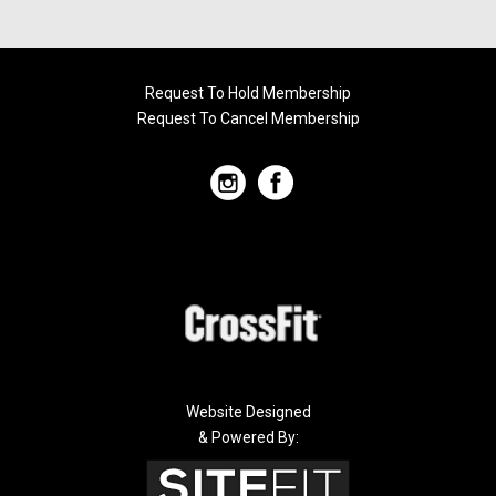
Request To Hold Membership
Request To Cancel Membership
Website Designed
& Powered By: