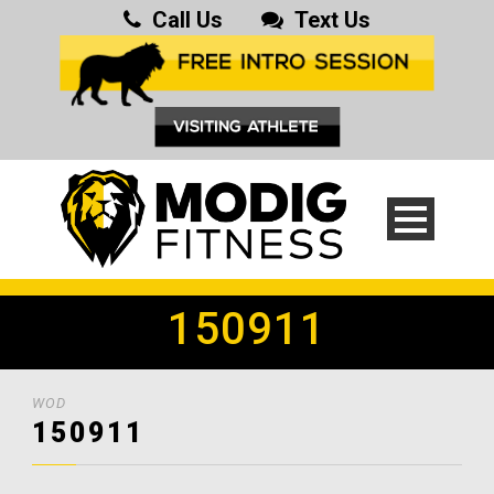
Call Us
Text Us
150911
WOD
150911