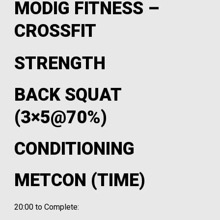
MODIG FITNESS –
CROSSFIT
STRENGTH
BACK SQUAT
(3×5@70%)
CONDITIONING
METCON (TIME)
20:00 to Complete: