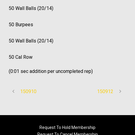
50 Wall Balls (20/14)
50 Burpees
50 Wall Balls (20/14)
50 Cal Row
(0:01 sec addition per uncompleted rep)
150910
150912
Request To Hold Membership
Request To Cancel Membership