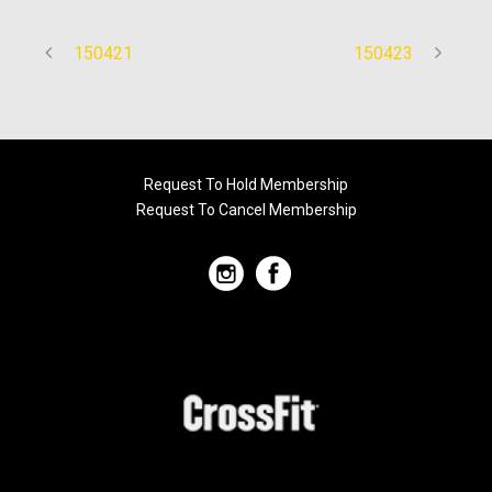
150421
150423
Request To Hold Membership
Request To Cancel Membership