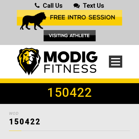
Call Us
Text Us
150422
WOD
150422