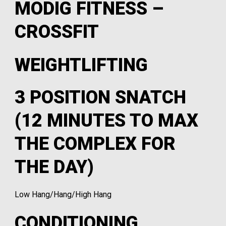
MODIG FITNESS –
CROSSFIT
WEIGHTLIFTING
3 POSITION SNATCH
(12 MINUTES TO MAX
THE COMPLEX FOR
THE DAY)
Low Hang/Hang/High Hang
CONDITIONING