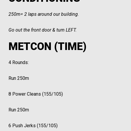
250m= 2 laps around our building.
Go out the front door & turn LEFT.
METCON (TIME)
4 Rounds:
Run 250m
8 Power Cleans (155/105)
Run 250m
6 Push Jerks (155/105)