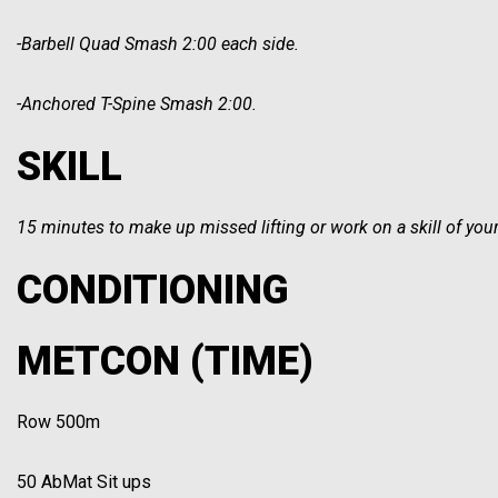
-Barbell Quad Smash 2:00 each side.
-Anchored T-Spine Smash 2:00.
SKILL
15 minutes to make up missed lifting or work on a skill of you
CONDITIONING
METCON (TIME)
Row 500m
50 AbMat Sit ups