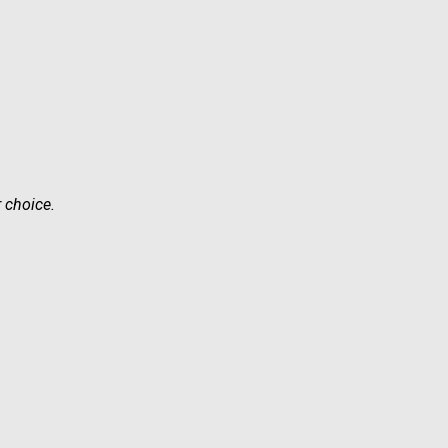
r choice.