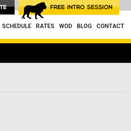
SCHEDULE
RATES
WOD
BLOG
CONTACT