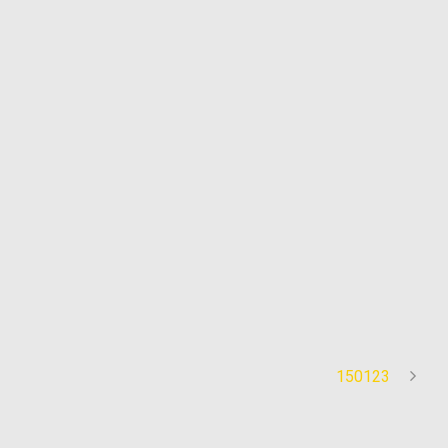
150123