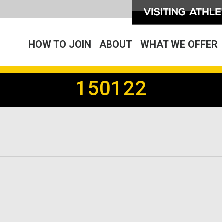
HOW TO JOIN
ABOUT
WHAT WE OFFER
150122