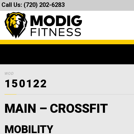
Call Us:
(720) 202-6283
WOD
150122
MAIN – CROSSFIT
MOBILITY