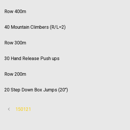
Row 400m
40 Mountain Climbers (R/L=2)
Row 300m
30 Hand Release Push ups
Row 200m
20 Step Down Box Jumps (20″)
150121