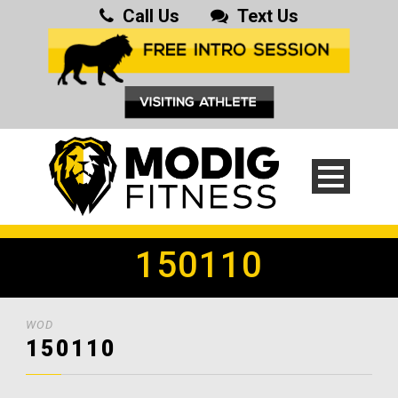
Call Us
Text Us
150110
WOD
150110