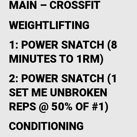
MAIN – CROSSFIT
WEIGHTLIFTING
1: POWER SNATCH (8
MINUTES TO 1RM)
2: POWER SNATCH (1
SET ME UNBROKEN
REPS @ 50% OF #1)
CONDITIONING