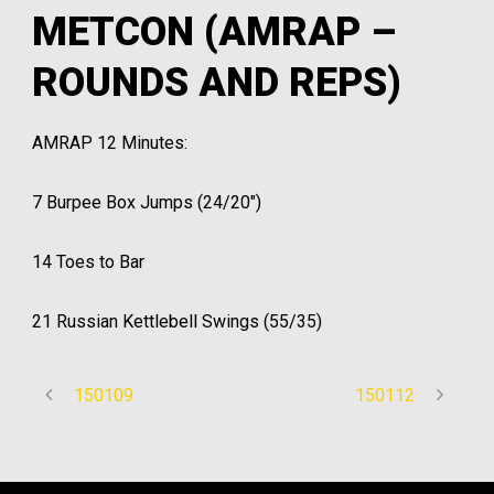
METCON (AMRAP –
ROUNDS AND REPS)
AMRAP 12 Minutes:
7 Burpee Box Jumps (24/20″)
14 Toes to Bar
21 Russian Kettlebell Swings (55/35)
150109
150112