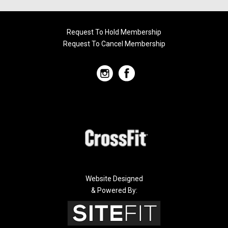
Request To Hold Membership
Request To Cancel Membership
Website Designed
& Powered By: