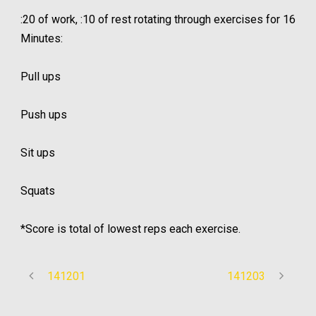
:20 of work, :10 of rest rotating through exercises for 16
Minutes:
Pull ups
Push ups
Sit ups
Squats
*Score is total of lowest reps each exercise.
141201
141203