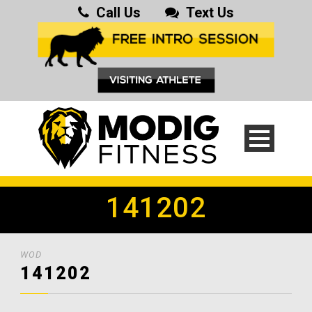
Call Us
Text Us
141202
WOD
141202