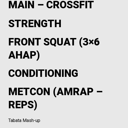
MAIN – CROSSFIT
STRENGTH
FRONT SQUAT (3×6
AHAP)
CONDITIONING
METCON (AMRAP –
REPS)
Tabata Mash-up