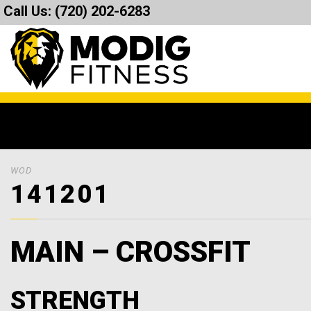
Call Us:
(720) 202-6283
WOD
141201
MAIN – CROSSFIT
STRENGTH