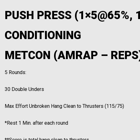
PUSH PRESS (1×5@65%,
CONDITIONING
METCON (AMRAP – REPS
5 Rounds:
30 Double Unders
Max Effort Unbroken Hang Clean to Thrusters (115/75)
*Rest 1 Min. after each round
**Score is total hang clean to thrusters