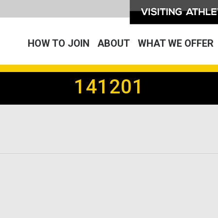
HOW TO JOIN
ABOUT
WHAT WE OFFER
141201