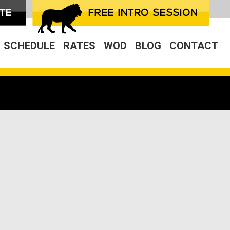
SCHEDULE
RATES
WOD
BLOG
CONTACT