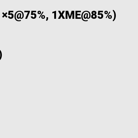
 1×5@75%, 1XME@85%)
)