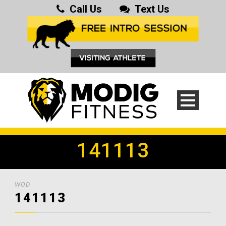
Call Us
Text Us
141113
WOD
141113