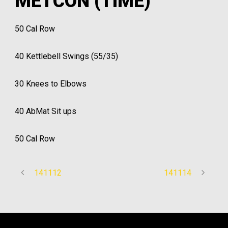
METCON (TIME)
50 Cal Row
40 Kettlebell Swings (55/35)
30 Knees to Elbows
40 AbMat Sit ups
50 Cal Row
141112
141114