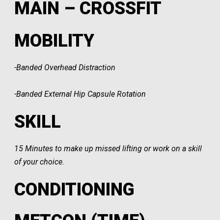
MAIN – CROSSFIT
MOBILITY
-Banded Overhead Distraction
-Banded External Hip Capsule Rotation
SKILL
15 Minutes to make up missed lifting or work on a skill
of your choice.
CONDITIONING