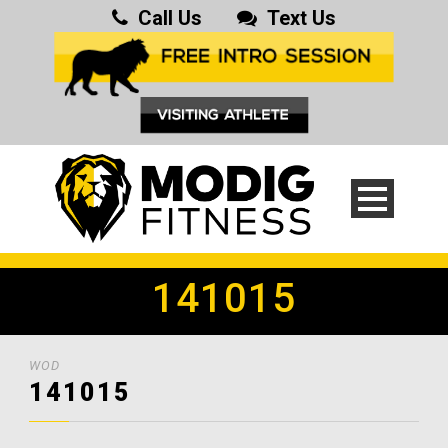
Call Us
Text Us
141015
WOD
141015