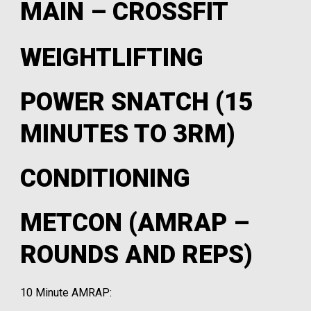
MAIN – CROSSFIT
WEIGHTLIFTING
POWER SNATCH (15
MINUTES TO 3RM)
CONDITIONING
METCON (AMRAP –
ROUNDS AND REPS)
10 Minute AMRAP: