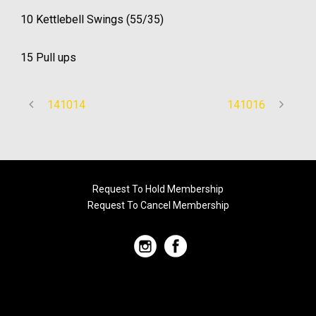
10 Kettlebell Swings (55/35)
15 Pull ups
141014
141016
Request To Hold Membership
Request To Cancel Membership