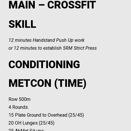
MAIN – CROSSFIT
SKILL
12 minutes Handstand Push Up work
or 12 minutes to establish 5RM Strict Press
CONDITIONING
METCON (TIME)
Row 500m
4 Rounds:
15 Plate Ground to Overhead (25/45)
20 OH Lunges (25/45)
25 AbMat Sit ups