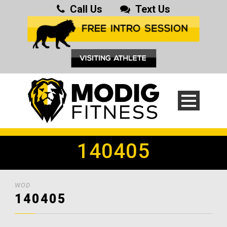
Call Us
Text Us
140405
WOD
140405