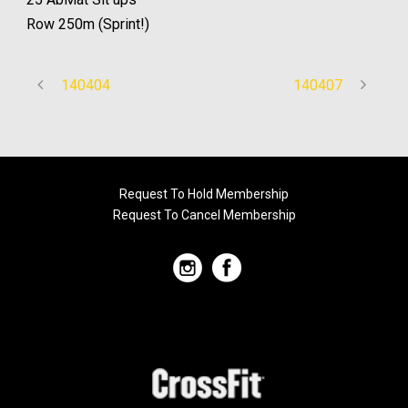
Row 250m (Sprint!)
140404
140407
Request To Hold Membership
Request To Cancel Membership