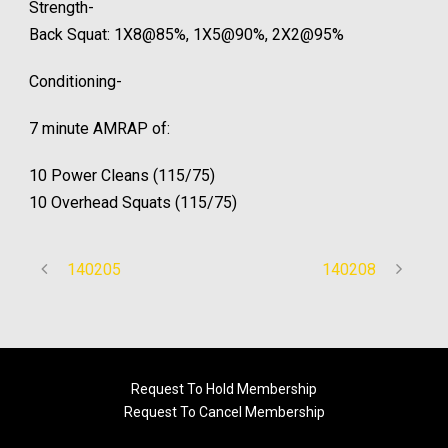
Strength-
Back Squat: 1X8@85%, 1X5@90%, 2X2@95%­
Conditioning-
7 minute AMRAP of:
10 Power Cleans (115/75)
10 Overhead Squats (115/75)
140205
140208
Request To Hold Membership
Request To Cancel Membership