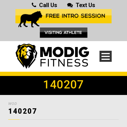
Call Us
Text Us
140207
WOD
140207