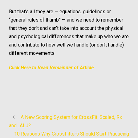
But that’s all they are — equations, guidelines or
“general rules of thumb” — and we need to remember
that they don’t and can’t take into account the physical
and psychological differences that make up who we are
and contribute to how well we handle (or don’t handle)
different movements.
Click Here to Read Remainder of Article
A New Scoring System for CrossFit: Scaled, Rx
and…ALJ?
10 Reasons Why CrossFitters Should Start Practicing