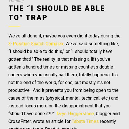
Training
THE “I SHOULD BE ABLE
TO” TRAP
We’ve all done it; maybe you even did it today during the
3-Position Snatch Complex
. We’ve said something like,
“I should be able to do this,” or “I should totally have
gotten that!” The reality is that missing a lift you’ve
gotten a hundred times or missing countless double-
unders when you usually nail them, totally happens. It’s
not the end of the world, for one, but mostly it’s not
productive. And it prevents you from being open to the
cause of the miss (physical, mental, technical, etc.) and
instead focus more on the disappointment that you
“should have done it!!!”
Taryn Haggerstone
, blogger and
CrossFitter, wrote an article for
Tabata Times
recently