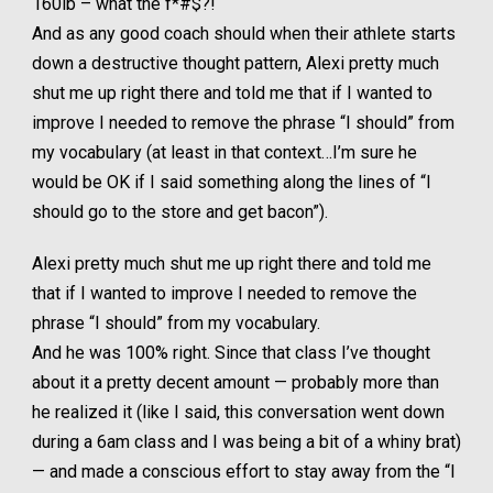
160lb – what the f*#$?!
And as any good coach should when their athlete starts
down a destructive thought pattern, Alexi pretty much
shut me up right there and told me that if I wanted to
improve I needed to remove the phrase “I should” from
my vocabulary (at least in that context…I’m sure he
would be OK if I said something along the lines of “I
should go to the store and get bacon”).
Alexi pretty much shut me up right there and told me
that if I wanted to improve I needed to remove the
phrase “I should” from my vocabulary.
And he was 100% right. Since that class I’ve thought
about it a pretty decent amount — probably more than
he realized it (like I said, this conversation went down
during a 6am class and I was being a bit of a whiny brat)
— and made a conscious effort to stay away from the “I