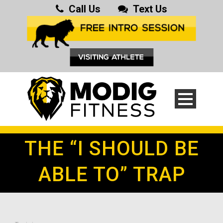
Call Us
Text Us
THE “I SHOULD BE
ABLE TO” TRAP