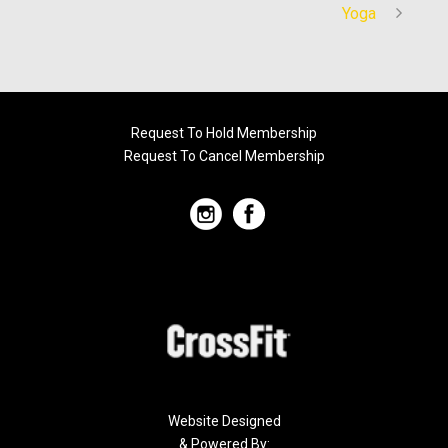
Yoga
Request To Hold Membership
Request To Cancel Membership
Website Designed
& Powered By: