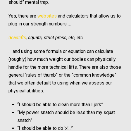
should” mental trap.
Yes, there are
websites
and calculators that allow us to
plug in our strength numbers …
deadlifts
, squats, strict press, etc, etc
… and using some formula or equation can calculate
(roughly) how much weight our bodies can physically
handle for the more technical lifts. There are also those
general “rules of thumb” or the ”common knowledge”
that we often default to using when we assess our
physical abilities:
“I should be able to clean more than I jerk”
“My power snatch should be less than my squat
snatch”
“I should be able to do ‘x’…”