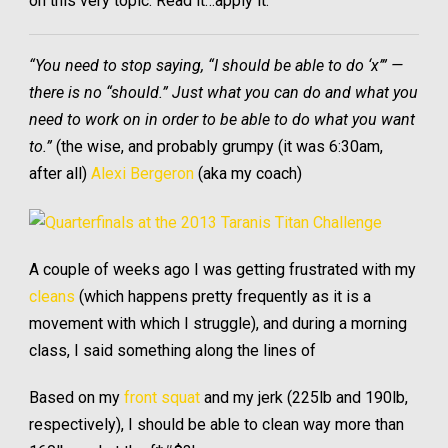
on this very topic. Read it…apply it.
“You need to stop saying, “I should be able to do ‘x’” —
there is no “should.” Just what you can do and what you
need to work on in order to be able to do what you want
to.”
(the wise, and probably grumpy (it was 6:30am,
after all)
Alexi Bergeron
(aka my coach)
A couple of weeks ago I was getting frustrated with my
cleans
(which happens pretty frequently as it is a
movement with which I struggle), and during a morning
class, I said something along the lines of
Based on my
front squat
and my jerk (225lb and 190lb,
respectively), I should be able to clean way more than