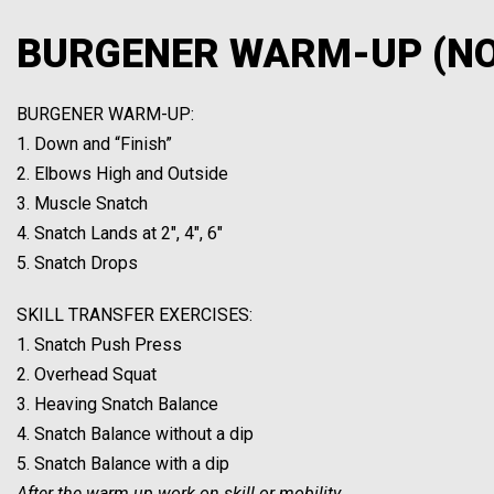
BURGENER WARM-UP (N
BURGENER WARM-UP:
1. Down and “Finish”
2. Elbows High and Outside
3. Muscle Snatch
4. Snatch Lands at 2″, 4″, 6″
5. Snatch Drops
SKILL TRANSFER EXERCISES:
1. Snatch Push Press
2. Overhead Squat
3. Heaving Snatch Balance
4. Snatch Balance without a dip
5. Snatch Balance with a dip
After the warm up work on skill or mobility.