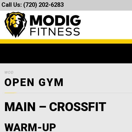
Call Us:
(720) 202-6283
WOD
OPEN GYM
MAIN – CROSSFIT
WARM-UP