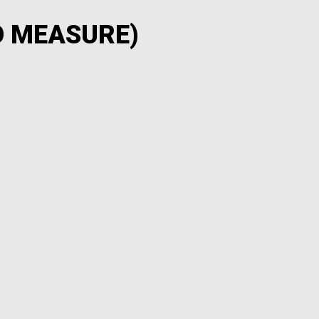
O MEASURE)