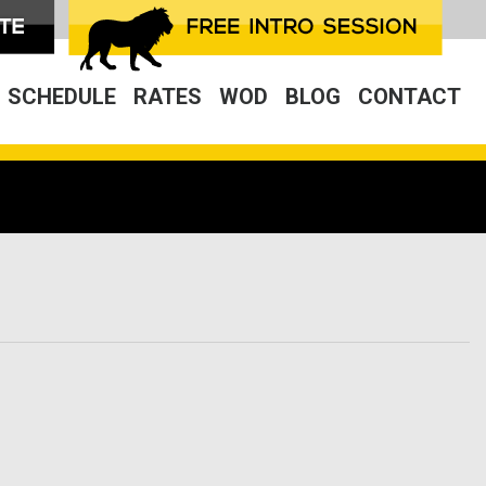
SCHEDULE
RATES
WOD
BLOG
CONTACT