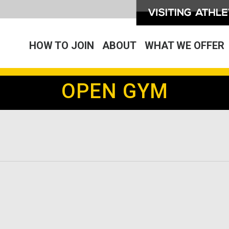
HOW TO JOIN
ABOUT
WHAT WE OFFER
OPEN GYM