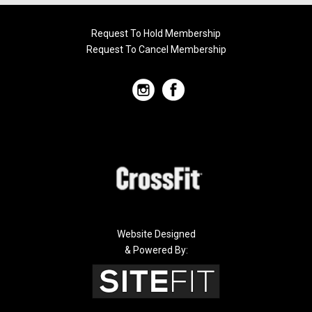
Request To Hold Membership
Request To Cancel Membership
Website Designed
& Powered By: