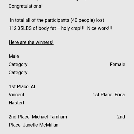
Congratulations!
In total all of the participants (40 people) lost
112.35LBS of body fat – holy crap!!! Nice work!!!
Here are the winners!
Male
Category: Female
Category:
1st Place: Al
Vincent 1st Place: Erica
Hastert
2nd Place: Michael Farnham 2nd
Place: Janelle McMillan