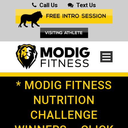
Call Us
Text Us
* MODIG FITNESS
NUTRITION
CHALLENGE