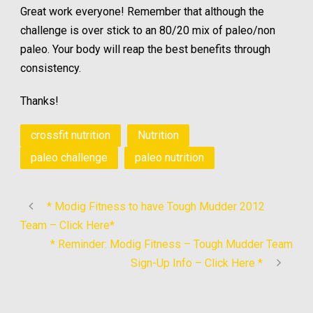
Great work everyone! Remember that although the
challenge is over stick to an 80/20 mix of paleo/non
paleo. Your body will reap the best benefits through
consistency.
Thanks!
crossfit nutrition
Nutrition
paleo challenge
paleo nutrition
* Modig Fitness to have Tough Mudder 2012
Team – Click Here*
* Reminder: Modig Fitness – Tough Mudder Team
Sign-Up Info – Click Here *