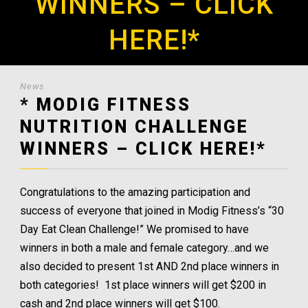
WINNERS – CLICK
HERE!*
News
* MODIG FITNESS
NUTRITION CHALLENGE
WINNERS – CLICK HERE!*
Congratulations to the amazing participation and
success of everyone that joined in Modig Fitness’s “30
Day Eat Clean Challenge!” We promised to have
winners in both a male and female category…and we
also decided to present 1st AND 2nd place winners in
both categories! 1st place winners will get $200 in
cash and 2nd place winners will get $100.