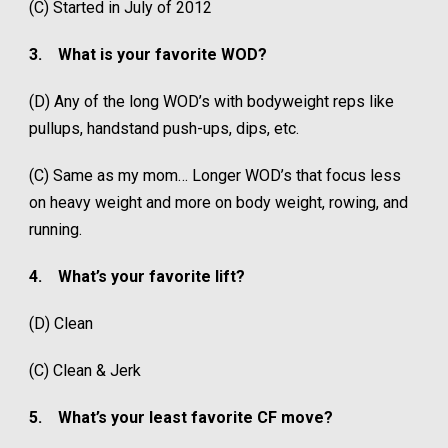
(C) Started in July of 2012
3.
What is your favorite WOD?
(D) Any of the long WOD’s with bodyweight reps like
pullups, handstand push-ups, dips, etc.
(C) Same as my mom… Longer WOD’s that focus less
on heavy weight and more on body weight, rowing, and
running.
4.
What’s your favorite lift?
(D) Clean
(C) Clean & Jerk
5.
What’s your least favorite CF move?