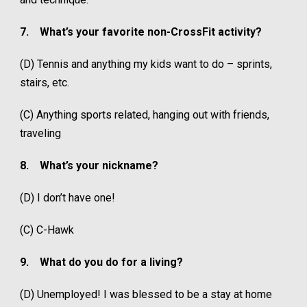
7.
What’s your favorite non-CrossFit activity?
(D) Tennis and anything my kids want to do – sprints,
stairs, etc.
(C) Anything sports related, hanging out with friends,
traveling
8.
What’s your nickname?
(D) I don’t have one!
(C) C-Hawk
9.
What do you do for a living?
(D) Unemployed! I was blessed to be a stay at home