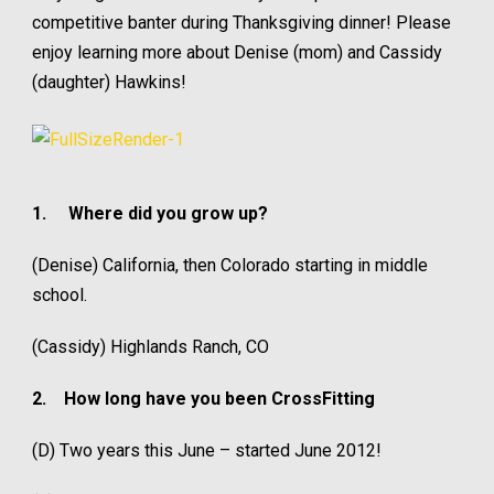
competitive banter during Thanksgiving dinner! Please
enjoy learning more about Denise (mom) and Cassidy
(daughter) Hawkins!
1.
Where did you grow up?
(Denise) California, then Colorado starting in middle
school.
(Cassidy) Highlands Ranch, CO
2.
How long have you been CrossFitting
(D) Two years this June – started June 2012!