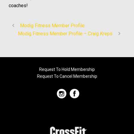
coaches!
Modig Fitness Member Profile
Modig Fitness Member Profile – Craig Kreps
Request To Hold Membership
Request To Cancel Membership