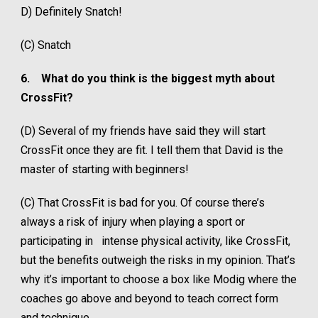
D) Definitely Snatch!
(C) Snatch
6.
What do you think is the biggest myth about
CrossFit?
(D) Several of my friends have said they will start
CrossFit once they are fit. I tell them that David is the
master of starting with beginners!
(C) That CrossFit is bad for you. Of course there’s
always a risk of injury when playing a sport or
participating in intense physical activity, like CrossFit,
but the benefits outweigh the risks in my opinion. That’s
why it’s important to choose a box like Modig where the
coaches go above and beyond to teach correct form
and technique.