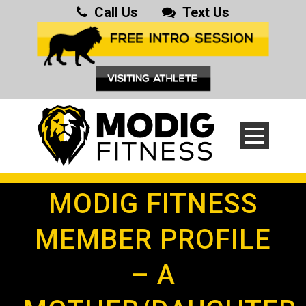
Call Us
Text Us
MODIG FITNESS
MEMBER PROFILE
– A