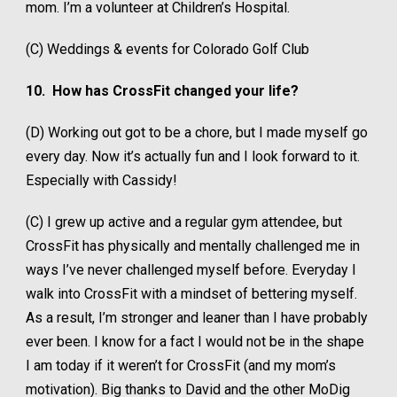
mom. I’m a volunteer at Children’s Hospital.
(C) Weddings & events for Colorado Golf Club
10.
How has CrossFit changed your life?
(D) Working out got to be a chore, but I made myself go
every day. Now it’s actually fun and I look forward to it.
Especially with Cassidy!
(C) I grew up active and a regular gym attendee, but
CrossFit has physically and mentally challenged me in
ways I’ve never challenged myself before. Everyday I
walk into CrossFit with a mindset of bettering myself.
As a result, I’m stronger and leaner than I have probably
ever been. I know for a fact I would not be in the shape
I am today if it weren’t for CrossFit (and my mom’s
motivation). Big thanks to David and the other MoDig