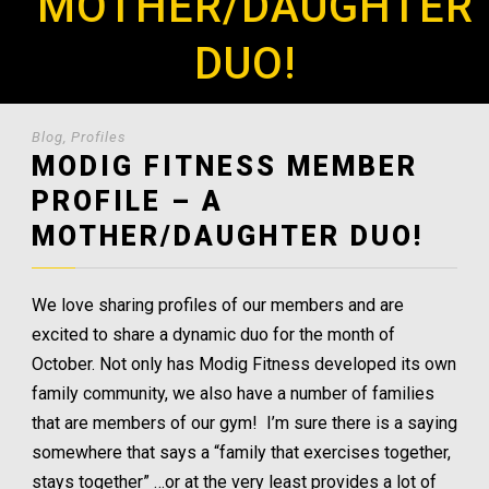
MOTHER/DAUGHTER
DUO!
Blog
,
Profiles
MODIG FITNESS MEMBER
PROFILE – A
MOTHER/DAUGHTER DUO!
We love sharing profiles of our members and are
excited to share a dynamic duo for the month of
October. Not only has Modig Fitness developed its own
family community, we also have a number of families
that are members of our gym! I’m sure there is a saying
somewhere that says a “family that exercises together,
stays together” …or at the very least provides a lot of