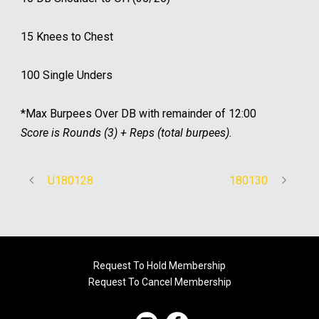
15 Knees to Chest
100 Single Unders
*Max Burpees Over DB with remainder of 12:00
Score is Rounds (3) + Reps (total burpees).
U180128
180130
Request To Hold Membership
Request To Cancel Membership