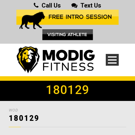
Call Us
Text Us
180129
WOD
180129