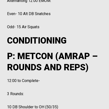
Alternanting 12:00 EMOM:
Even- 10 Alt DB Snatches
Odd- 15 Air Squats
CONDITIONING
P: METCON (AMRAP –
ROUNDS AND REPS)
12:00 to Complete-
3 Rounds:
10 DB Shoulder to OH (50/35)