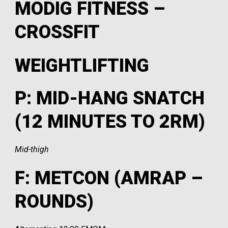
MODIG FITNESS –
CROSSFIT
WEIGHTLIFTING
P: MID-HANG SNATCH
(12 MINUTES TO 2RM)
Mid-thigh
F: METCON (AMRAP –
ROUNDS)