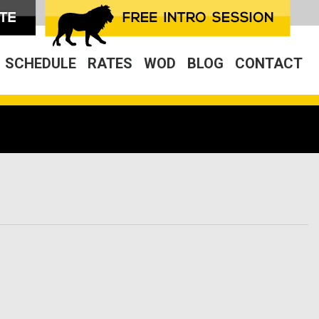
SCHEDULE
RATES
WOD
BLOG
CONTACT