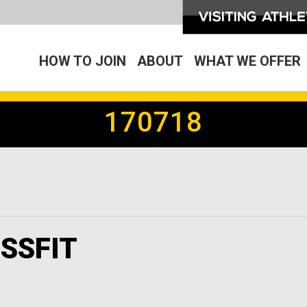
HOW TO JOIN
ABOUT
WHAT WE OFFER
170718
SSFIT