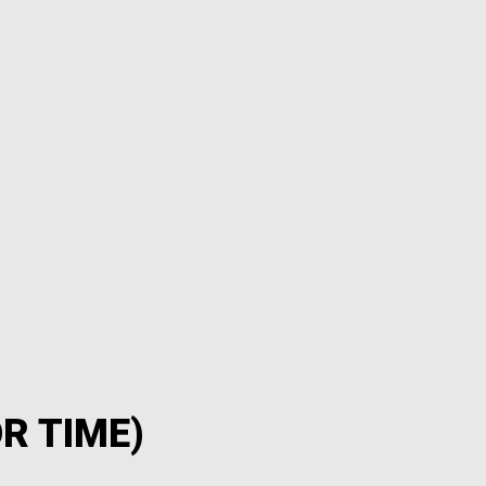
R TIME)