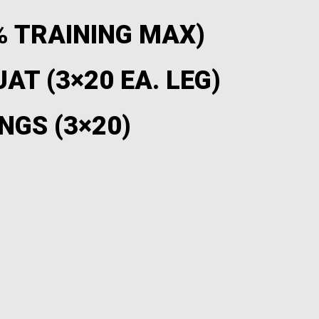
% TRAINING MAX)
AT (3×20 EA. LEG)
NGS (3×20)