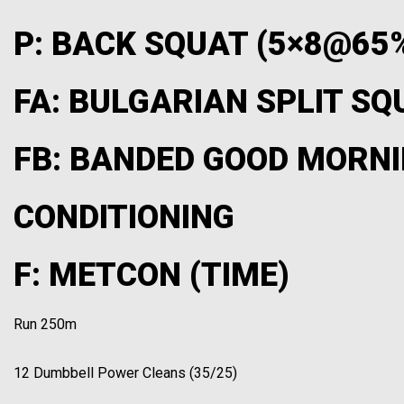
P: BACK SQUAT (5×8@65
FA: BULGARIAN SPLIT SQU
FB: BANDED GOOD MORNI
CONDITIONING
F: METCON (TIME)
Run 250m
12 Dumbbell Power Cleans (35/25)