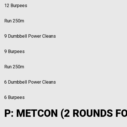
12 Burpees
Run 250m
9 Dumbbell Power Cleans
9 Burpees
Run 250m
6 Dumbbell Power Cleans
6 Burpees
P: METCON (2 ROUNDS FO