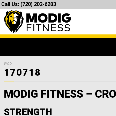
Call Us:
(720) 202-6283
WOD
170718
MODIG FITNESS – CRO
STRENGTH