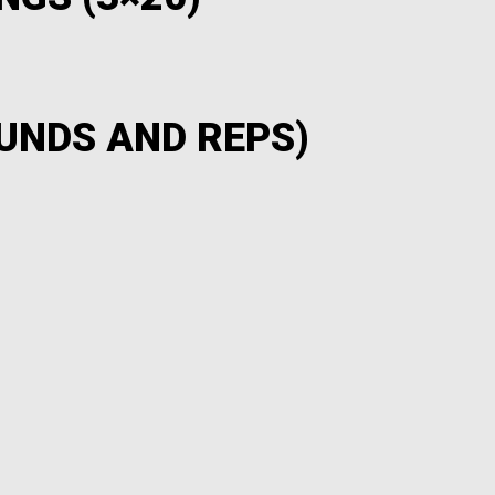
UNDS AND REPS)