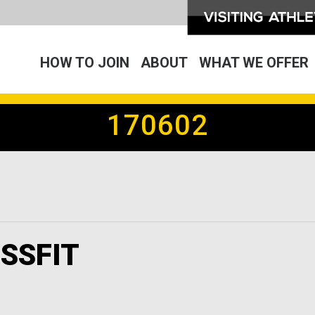
HOW TO JOIN
ABOUT
WHAT WE OFFER
170602
SSFIT