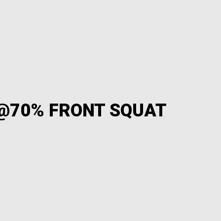
 @70% FRONT SQUAT