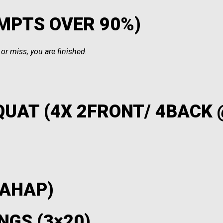
EMPTS OVER 90%)
r miss, you are finished.
QUAT (4X 2FRONT/ 4BACK
 AHAP)
NGS (3×20)