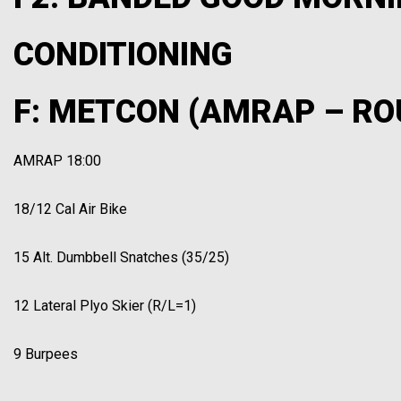
CONDITIONING
F: METCON (AMRAP – RO
AMRAP 18:00
18/12 Cal Air Bike
15 Alt. Dumbbell Snatches (35/25)
12 Lateral Plyo Skier (R/L=1)
9 Burpees