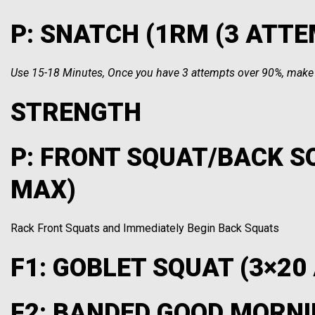
P: SNATCH (1RM (3 ATT
Use 15-18 Minutes, Once you have 3 attempts over 90%, make o
STRENGTH
P: FRONT SQUAT/BACK S
MAX)
Rack Front Squats and Immediately Begin Back Squats
F1: GOBLET SQUAT (3×20
F2: BANDED GOOD MORNI