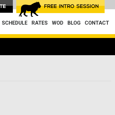
SCHEDULE
RATES
WOD
BLOG
CONTACT