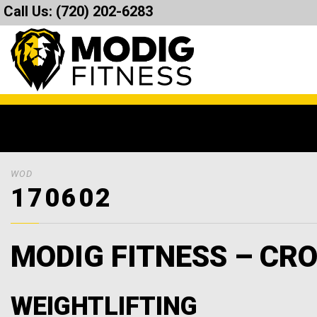
Call Us:
(720) 202-6283
WOD
170602
MODIG FITNESS – CRO
WEIGHTLIFTING