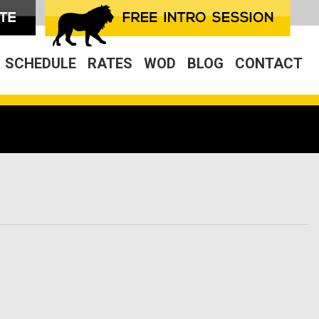
SCHEDULE
RATES
WOD
BLOG
CONTACT