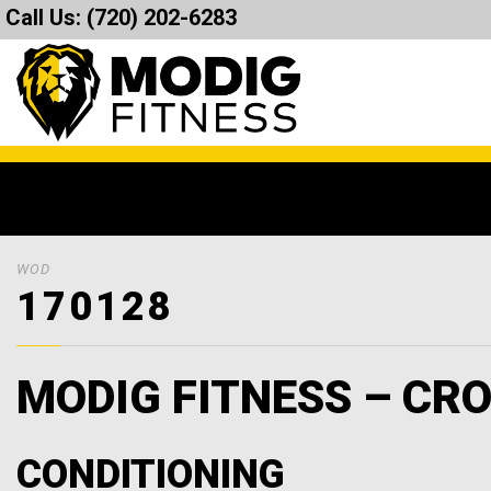
Call Us:
(720) 202-6283
WOD
170128
MODIG FITNESS – CRO
CONDITIONING