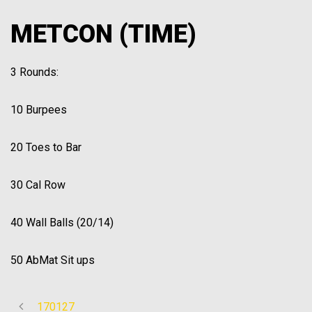
METCON (TIME)
3 Rounds:
10 Burpees
20 Toes to Bar
30 Cal Row
40 Wall Balls (20/14)
50 AbMat Sit ups
170127