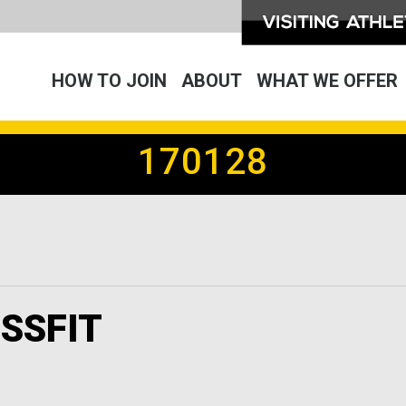
HOW TO JOIN
ABOUT
WHAT WE OFFER
170128
SSFIT