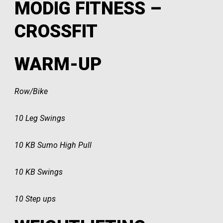
MODIG FITNESS –
CROSSFIT
WARM-UP
Row/Bike
10 Leg Swings
10 KB Sumo High Pull
10 KB Swings
10 Step ups