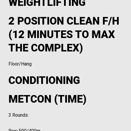
WEIGHTLIFTING
2 POSITION CLEAN F/H
(12 MINUTES TO MAX
THE COMPLEX)
Floor/Hang
CONDITIONING
METCON (TIME)
3 Rounds:
Row 500/400m