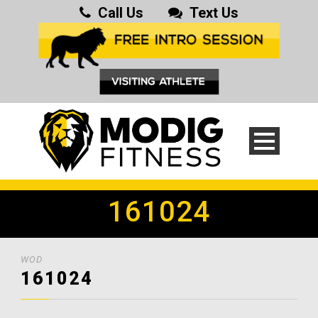
Call Us
Text Us
161024
WOD
161024