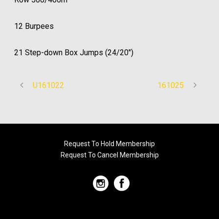
12 Burpees
21 Step-down Box Jumps (24/20″)
U161022
161025
Request To Hold Membership
Request To Cancel Membership