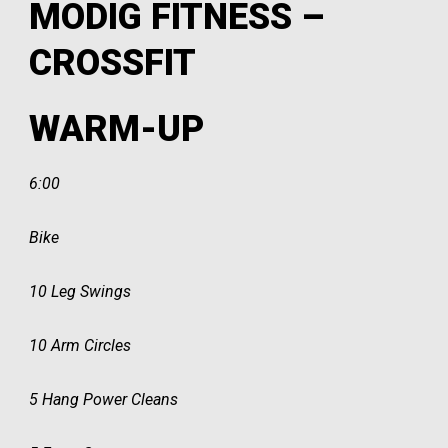
MODIG FITNESS –
CROSSFIT
WARM-UP
6:00
Bike
10 Leg Swings
10 Arm Circles
5 Hang Power Cleans