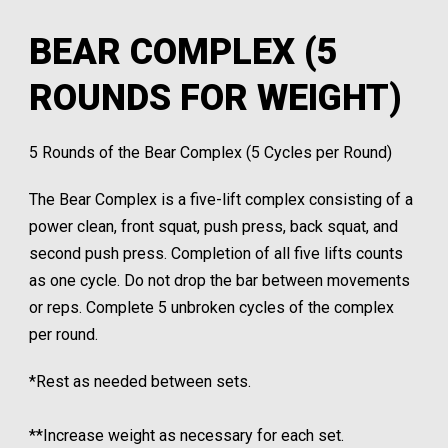
BEAR COMPLEX (5
ROUNDS FOR WEIGHT)
5 Rounds of the Bear Complex (5 Cycles per Round)
The Bear Complex is a five-lift complex consisting of a
power clean, front squat, push press, back squat, and
second push press. Completion of all five lifts counts
as one cycle. Do not drop the bar between movements
or reps. Complete 5 unbroken cycles of the complex
per round.
*Rest as needed between sets.
**Increase weight as necessary for each set.