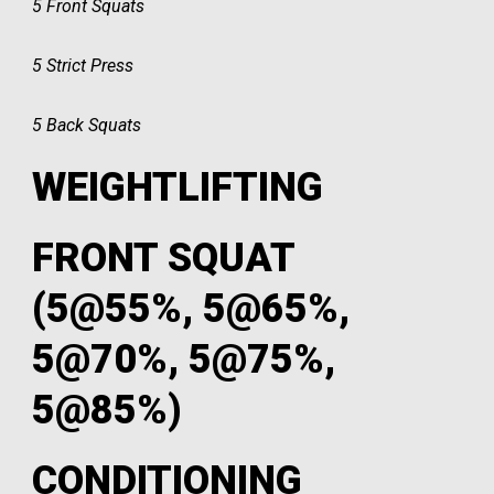
5 Front Squats
5 Strict Press
5 Back Squats
WEIGHTLIFTING
FRONT SQUAT
(5@55%, 5@65%,
5@70%, 5@75%,
5@85%)
CONDITIONING