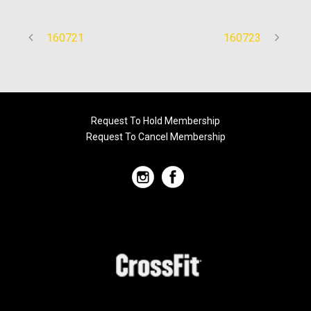
160721
160723
Request To Hold Membership
Request To Cancel Membership