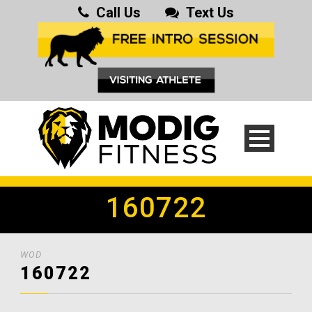
Call Us
Text Us
160722
WOD
160722