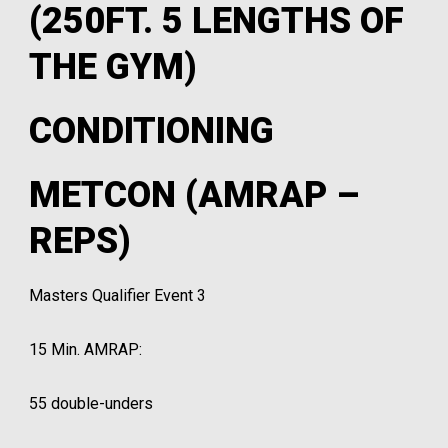
(250FT. 5 LENGTHS OF
THE GYM)
CONDITIONING
METCON (AMRAP –
REPS)
Masters Qualifier Event 3
15 Min. AMRAP:
55 double-unders