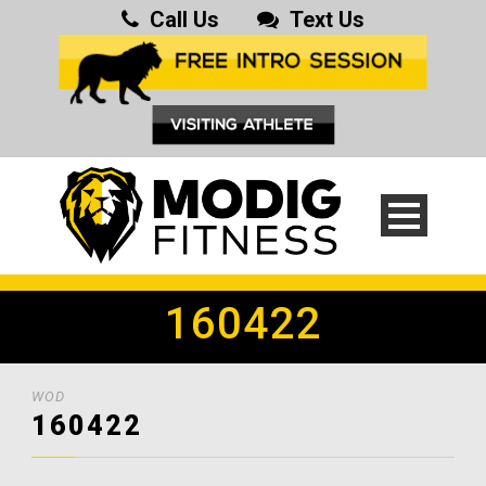
Call Us
Text Us
160422
WOD
160422