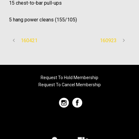
15 chest-to-bar pull-ups
5 hang power cleans (155/105)
160421
160923
Request To Hold Membership
Request To Cancel Membership