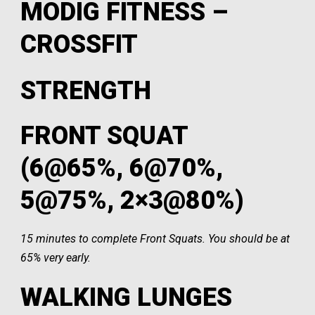
MODIG FITNESS –
CROSSFIT
STRENGTH
FRONT SQUAT
(6@65%, 6@70%,
5@75%, 2×3@80%)
15 minutes to complete Front Squats. You should be at
65% very early.
WALKING LUNGES