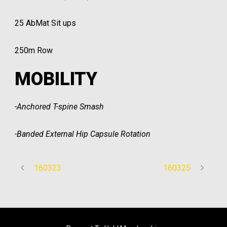
25 AbMat Sit ups
250m Row
MOBILITY
-Anchored T-spine Smash
-Banded External Hip Capsule Rotation
160323
160325