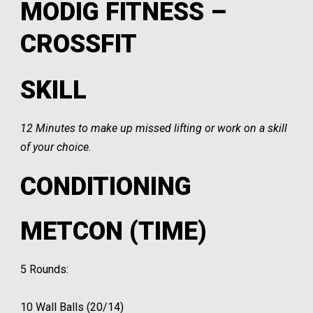
MODIG FITNESS –
CROSSFIT
SKILL
12 Minutes to make up missed lifting or work on a skill
of your choice.
CONDITIONING
METCON (TIME)
5 Rounds:
10 Wall Balls (20/14)