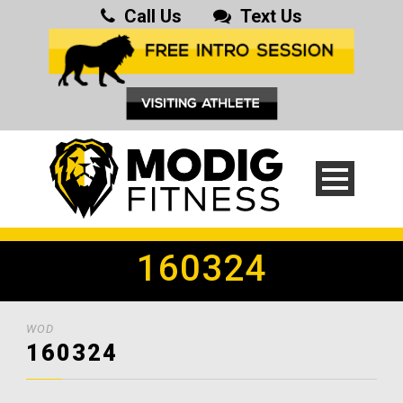
Call Us
Text Us
160324
WOD
160324