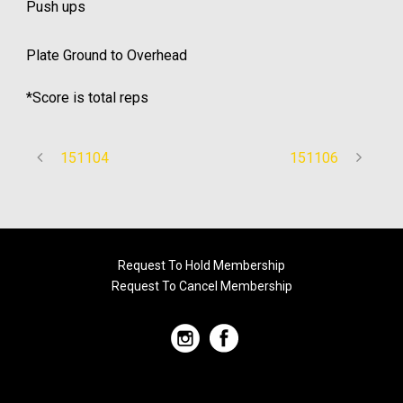
Push ups
Plate Ground to Overhead
*Score is total reps
151104
151106
Request To Hold Membership
Request To Cancel Membership