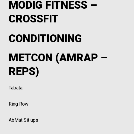
MODIG FITNESS –
CROSSFIT
CONDITIONING
METCON (AMRAP –
REPS)
Tabata:
Ring Row
AbMat Sit ups