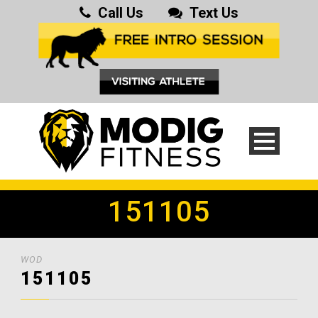
Call Us
Text Us
151105
WOD
151105