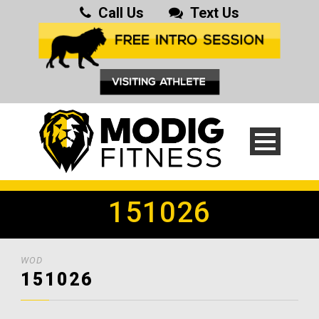
Call Us
Text Us
151026
WOD
151026