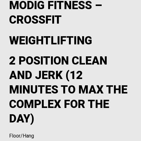
MODIG FITNESS –
CROSSFIT
WEIGHTLIFTING
2 POSITION CLEAN
AND JERK (12
MINUTES TO MAX THE
COMPLEX FOR THE
DAY)
Floor/Hang