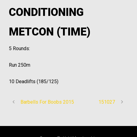
CONDITIONING
METCON (TIME)
5 Rounds:
Run 250m
10 Deadlifts (185/125)
Barbells For Boobs 2015
151027