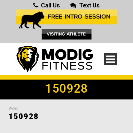
Call Us
Text Us
150928
WOD
150928