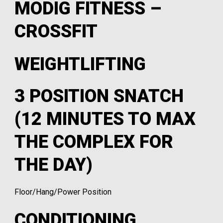
MODIG FITNESS –
CROSSFIT
WEIGHTLIFTING
3 POSITION SNATCH
(12 MINUTES TO MAX
THE COMPLEX FOR
THE DAY)
Floor/Hang/Power Position
CONDITIONING