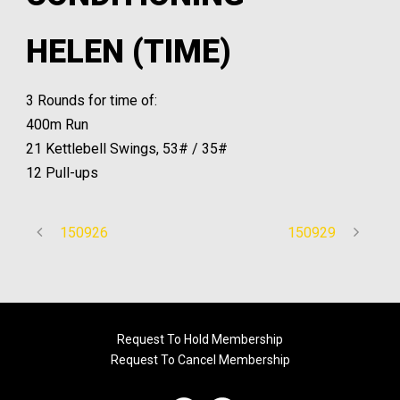
HELEN (TIME)
3 Rounds for time of:
400m Run
21 Kettlebell Swings, 53# / 35#
12 Pull-ups
150926
150929
Request To Hold Membership
Request To Cancel Membership