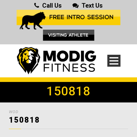
Call Us
Text Us
150818
WOD
150818