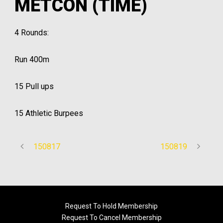
METCON (TIME)
4 Rounds:
Run 400m
15 Pull ups
15 Athletic Burpees
150817
150819
Request To Hold Membership
Request To Cancel Membership