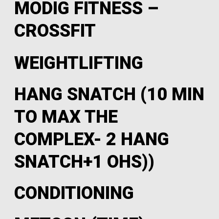
MODIG FITNESS –
CROSSFIT
WEIGHTLIFTING
HANG SNATCH (10 MIN
TO MAX THE
COMPLEX- 2 HANG
SNATCH+1 OHS))
CONDITIONING