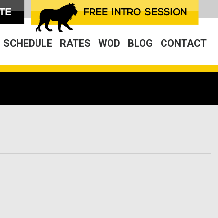
SCHEDULE
RATES
WOD
BLOG
CONTACT