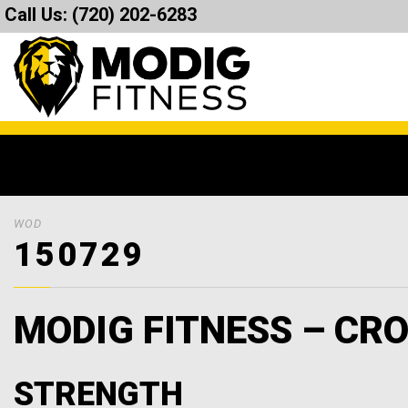
Call Us:
(720) 202-6283
WOD
150729
MODIG FITNESS – CRO
STRENGTH