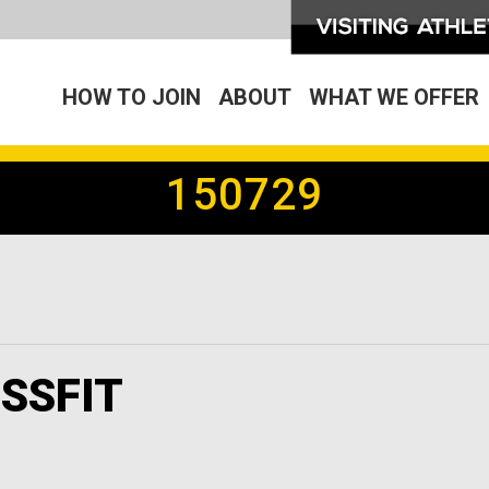
HOW TO JOIN
ABOUT
WHAT WE OFFER
150729
SSFIT