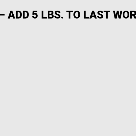
– ADD 5 LBS. TO LAST WO