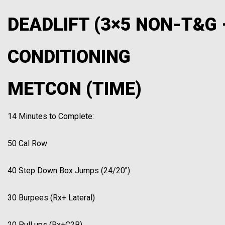
DEADLIFT (3×5 NON-T&G 
CONDITIONING
METCON (TIME)
14 Minutes to Complete:
50 Cal Row
40 Step Down Box Jumps (24/20″)
30 Burpees (Rx+ Lateral)
20 Pull ups (Rx+C2B)