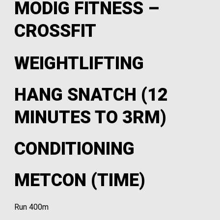
MODIG FITNESS –
CROSSFIT
WEIGHTLIFTING
HANG SNATCH (12
MINUTES TO 3RM)
CONDITIONING
METCON (TIME)
Run 400m