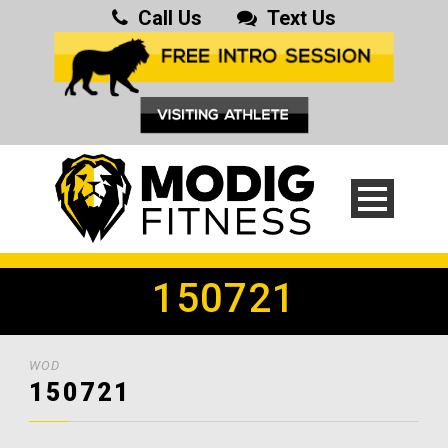
Call Us
Text Us
150721
WOD
150721