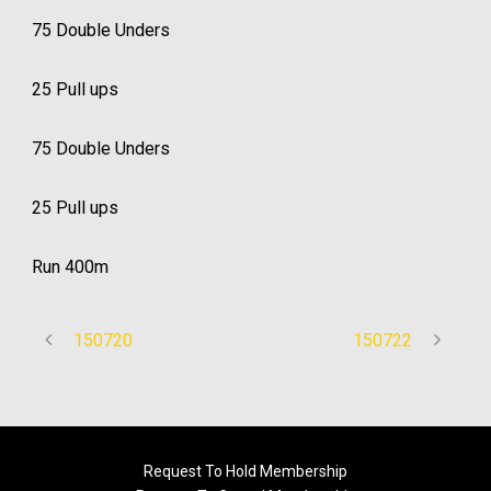
75 Double Unders
25 Pull ups
75 Double Unders
25 Pull ups
Run 400m
150720
150722
Request To Hold Membership