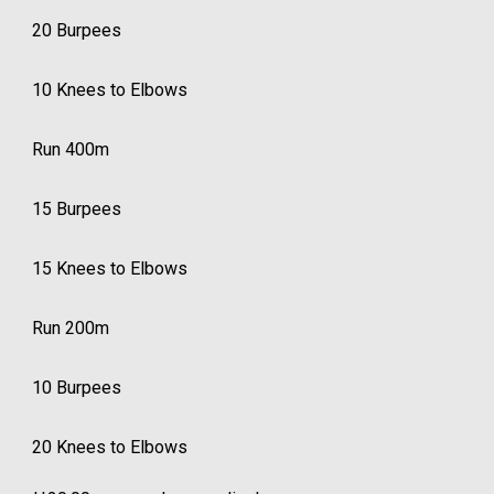
20 Burpees
10 Knees to Elbows
Run 400m
15 Burpees
15 Knees to Elbows
Run 200m
10 Burpees
20 Knees to Elbows