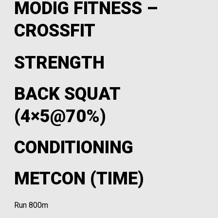
MODIG FITNESS –
CROSSFIT
STRENGTH
BACK SQUAT
(4×5@70%)
CONDITIONING
METCON (TIME)
Run 800m