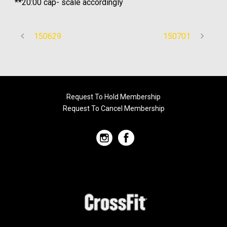
**20:00 cap- scale accordingly
150629
150701
Request To Hold Membership
Request To Cancel Membership