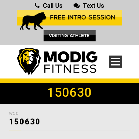
Call Us
Text Us
150630
WOD
150630